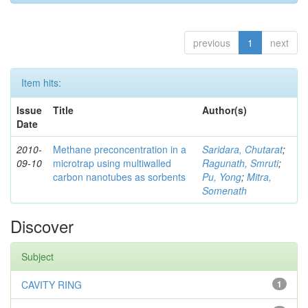
previous
1
next
Item hits:
Issue
Title
Author(s)
Date
2010-
Methane preconcentration in a
Saridara, Chutarat
;
09-10
microtrap using multiwalled
Ragunath, Smruti
;
carbon nanotubes as sorbents
Pu, Yong
;
Mitra,
Somenath
Discover
Subject
CAVITY RING
1