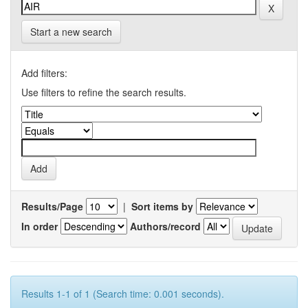
Start a new search
Add filters:
Use filters to refine the search results.
Results/Page
|
Sort items by
In order
Authors/record
Results 1-1 of 1 (Search time: 0.001 seconds).