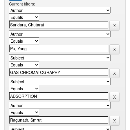
Current filters: