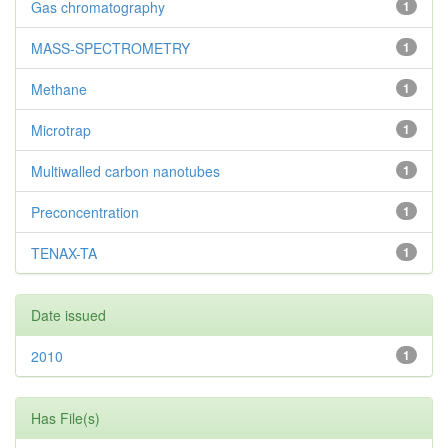
Gas chromatography
1
MASS-SPECTROMETRY
1
Methane
1
Microtrap
1
Multiwalled carbon nanotubes
1
Preconcentration
1
TENAX-TA
1
Date issued
2010
1
Has File(s)