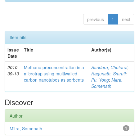
previous
1
next
Item hits:
Issue
Title
Author(s)
Date
2010-
Methane preconcentration in a
Saridara, Chutarat
;
09-10
microtrap using multiwalled
Ragunath, Smruti
;
carbon nanotubes as sorbents
Pu, Yong
;
Mitra,
Somenath
Discover
Author
Mitra, Somenath
1