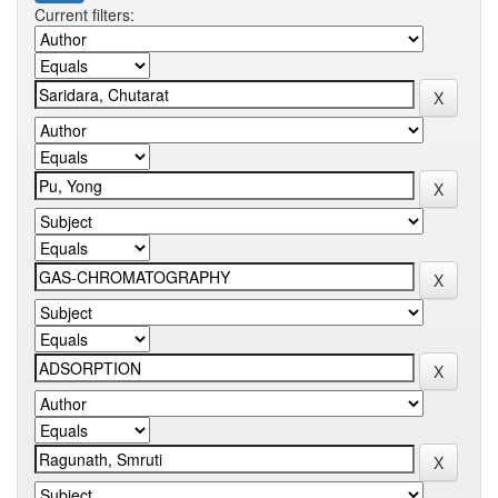
Current filters: