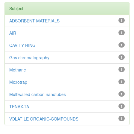
Subject
ADSORBENT MATERIALS
1
AIR
1
CAVITY RING
1
Gas chromatography
1
Methane
1
Microtrap
1
Multiwalled carbon nanotubes
1
TENAX-TA
1
VOLATILE ORGANIC-COMPOUNDS
1