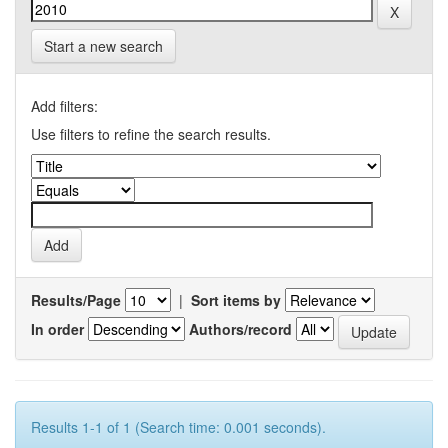
Start a new search
Add filters:
Use filters to refine the search results.
Results/Page
|
Sort items by
In order
Authors/record
Results 1-1 of 1 (Search time: 0.001 seconds).