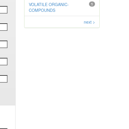
VOLATILE ORGANIC-
1
COMPOUNDS
next >