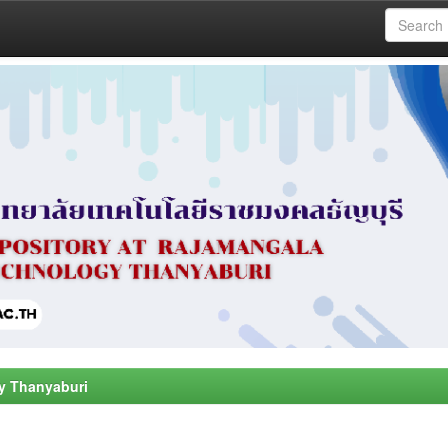
y Thanyaburi