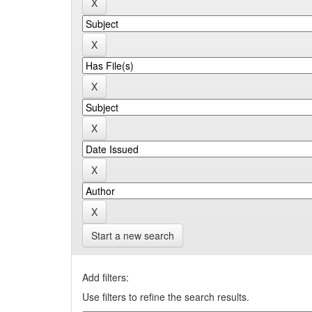
Start a new search
Add filters:
Use filters to refine the search results.