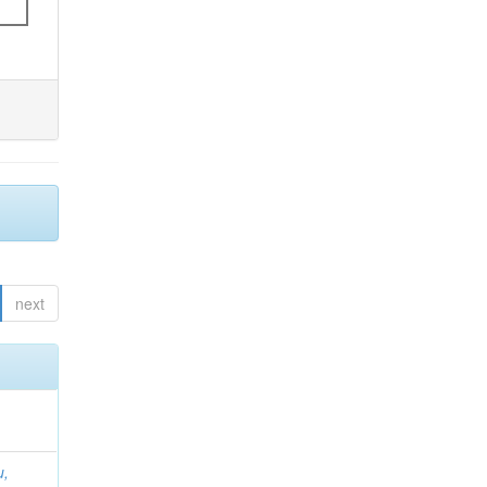
next
u,