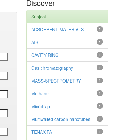
Discover
Subject
ADSORBENT MATERIALS
1
AIR
1
CAVITY RING
1
Gas chromatography
1
MASS-SPECTROMETRY
1
Methane
1
Microtrap
1
Multiwalled carbon nanotubes
1
TENAX-TA
1