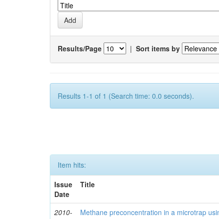
Results/Page
|
Sort items by
Results 1-1 of 1 (Search time: 0.0 seconds).
Item hits:
Issue
Title
Date
2010-
Methane preconcentration in a microtrap usi