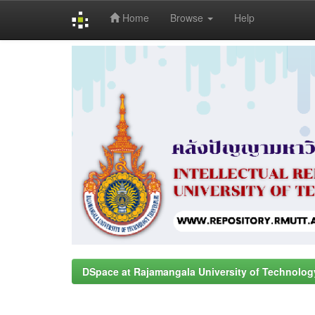
Home
Browse
Help
Skip
navigation
DSpace at Rajamangala University of Technolog