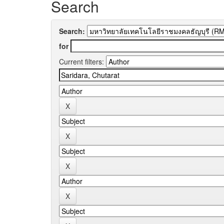
Search
Search:
for
Current filters: