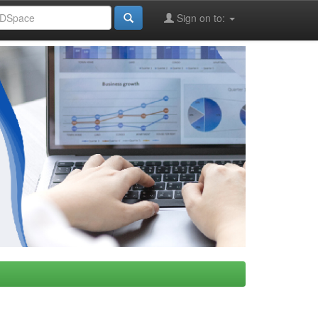
Sign on to: