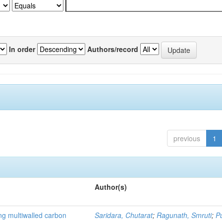
In order
Authors/record
previous
1
Author(s)
ng multiwalled carbon
Saridara, Chutarat
;
Ragunath, Smruti
;
P