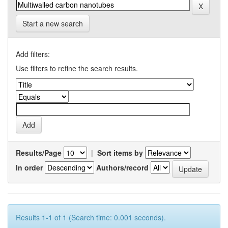
Start a new search
Add filters:
Use filters to refine the search results.
Results/Page
|
Sort items by
In order
Authors/record
Results 1-1 of 1 (Search time: 0.001 seconds).