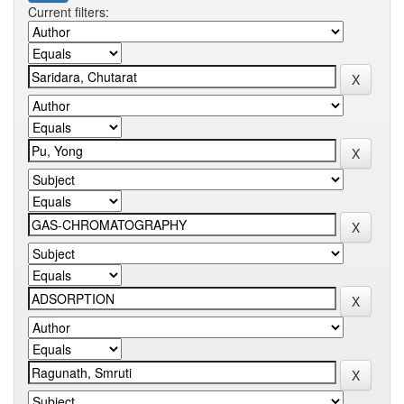
Current filters: