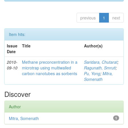
previous
1
next
Item hits:
Issue
Title
Author(s)
Date
2010-
Methane preconcentration in a
Saridara, Chutarat
;
09-10
microtrap using multiwalled
Ragunath, Smruti
;
carbon nanotubes as sorbents
Pu, Yong
;
Mitra,
Somenath
Discover
Author
Mitra, Somenath
1