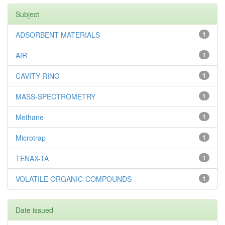
Subject
ADSORBENT MATERIALS
1
AIR
1
CAVITY RING
1
MASS-SPECTROMETRY
1
Methane
1
Microtrap
1
TENAX-TA
1
VOLATILE ORGANIC-COMPOUNDS
1
Date issued