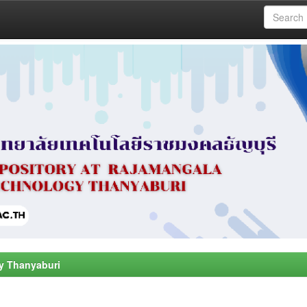
y Thanyaburi