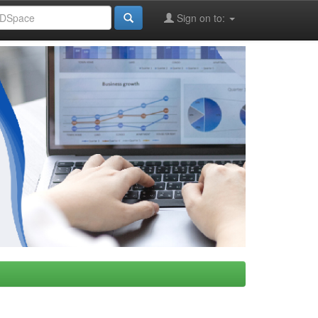
Sign on to: