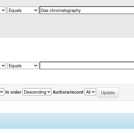
In order
Authors/record