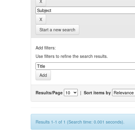
Start a new search
Add filters:
Use filters to refine the search results.
Results/Page
|
Sort items by
Results 1-1 of 1 (Search time: 0.001 seconds).