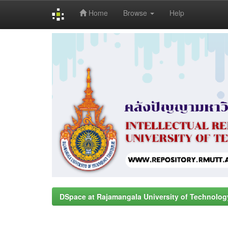
Home
Browse
Help
Skip
navigation
DSpace at Rajamangala University of Technolog