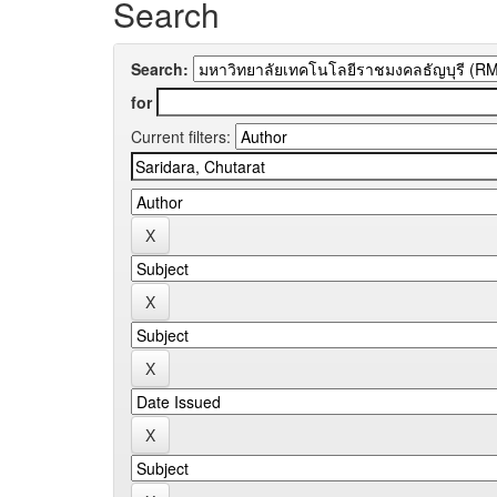
Search
Search:
for
Current filters: