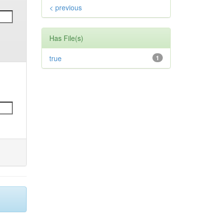
< previous
Has File(s)
true
1