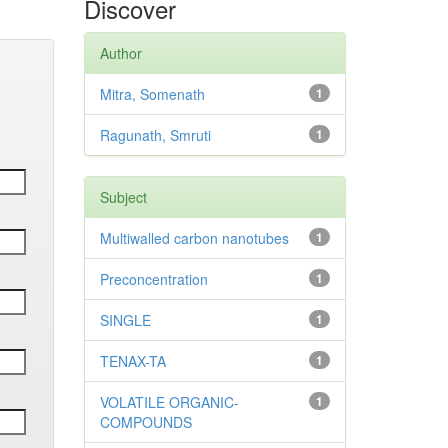
Discover
Author
Mitra, Somenath
1
Ragunath, Smruti
1
Subject
Multiwalled carbon nanotubes
1
Preconcentration
1
SINGLE
1
TENAX-TA
1
VOLATILE ORGANIC-
1
COMPOUNDS