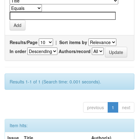
Results/Page
|
Sort items by
In order
Authors/record
Results 1-1 of 1 (Search time: 0.001 seconds).
previous
1
next
Item hits:
Issue
Title
Author(s)