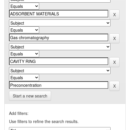
Start a new search
Add filters:
Use filters to refine the search results.