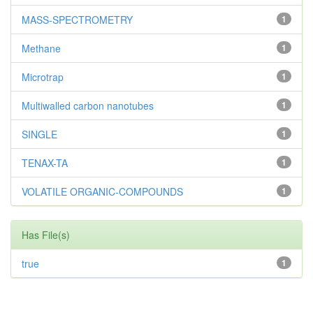
MASS-SPECTROMETRY
1
Methane
1
Microtrap
1
Multiwalled carbon nanotubes
1
SINGLE
1
TENAX-TA
1
VOLATILE ORGANIC-COMPOUNDS
1
Has File(s)
true
1