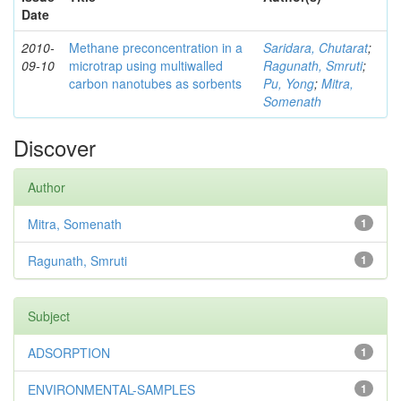
Date
2010-
Methane preconcentration in a
Saridara, Chutarat
;
09-10
microtrap using multiwalled
Ragunath, Smruti
;
carbon nanotubes as sorbents
Pu, Yong
;
Mitra,
Somenath
Discover
Author
Mitra, Somenath
1
Ragunath, Smruti
1
Subject
ADSORPTION
1
ENVIRONMENTAL-SAMPLES
1