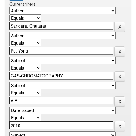
Current filters: