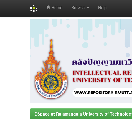
Home
Browse
Help
Skip
navigation
DSpace at Rajamangala University of Technolog