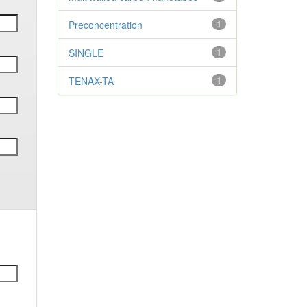
Preconcentration
1
SINGLE
1
TENAX-TA
1