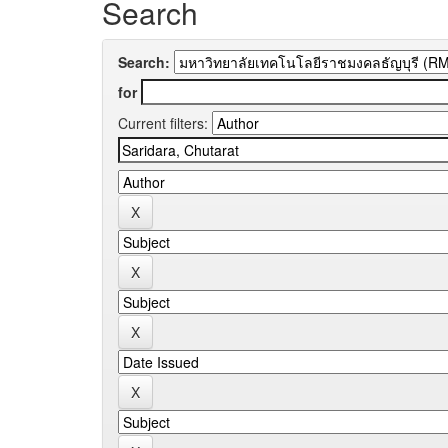
Search
Search:
for
Current filters: