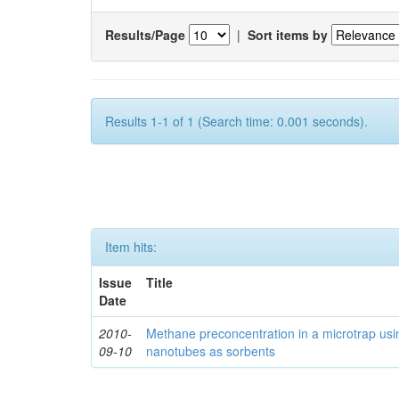
Results/Page
|
Sort items by
Results 1-1 of 1 (Search time: 0.001 seconds).
Item hits:
Issue
Title
Date
2010-
Methane preconcentration in a microtrap usi
09-10
nanotubes as sorbents