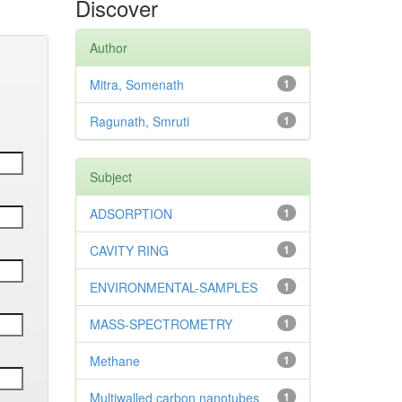
Discover
Author
Mitra, Somenath
1
Ragunath, Smruti
1
Subject
ADSORPTION
1
CAVITY RING
1
ENVIRONMENTAL-SAMPLES
1
MASS-SPECTROMETRY
1
Methane
1
Multiwalled carbon nanotubes
1