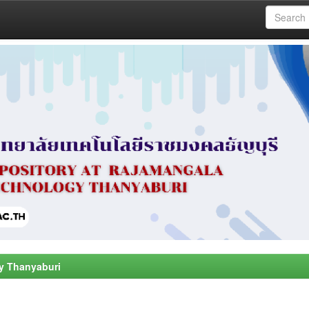
y Thanyaburi