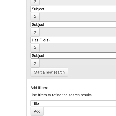
Start a new search
Add filters:
Use filters to refine the search results.