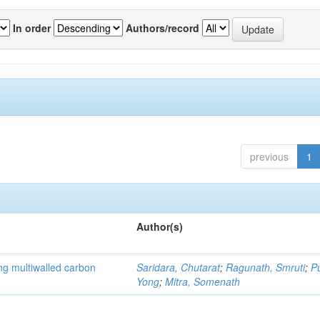
In order
Authors/record
previous
1
Author(s)
ng multiwalled carbon
Saridara, Chutarat
;
Ragunath, Smruti
;
P
Yong
;
Mitra, Somenath