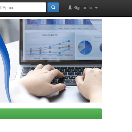
Sign on to: