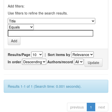
Add filters:
Use filters to refine the search results.
Results/Page
|
Sort items by
In order
Authors/record
Results 1-1 of 1 (Search time: 0.001 seconds).
previous
1
next