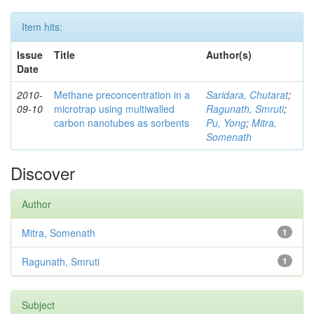
Item hits:
Issue
Title
Author(s)
Date
2010-
Methane preconcentration in a
Saridara, Chutarat
;
09-10
microtrap using multiwalled
Ragunath, Smruti
;
carbon nanotubes as sorbents
Pu, Yong
;
Mitra,
Somenath
Discover
Author
Mitra, Somenath
1
Ragunath, Smruti
1
Subject