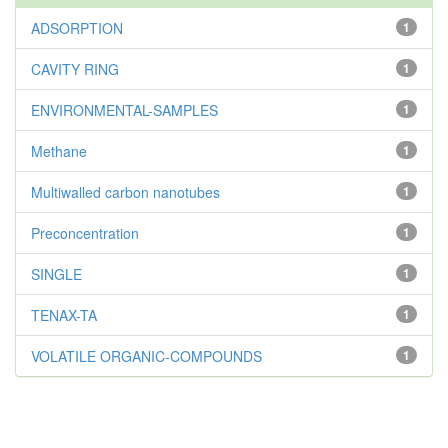
ADSORPTION
1
CAVITY RING
1
ENVIRONMENTAL-SAMPLES
1
Methane
1
Multiwalled carbon nanotubes
1
Preconcentration
1
SINGLE
1
TENAX-TA
1
VOLATILE ORGANIC-COMPOUNDS
1