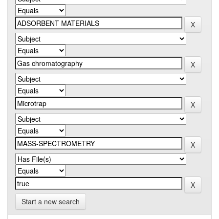
Start a new search