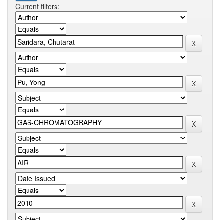
Current filters: