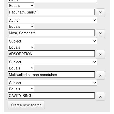
Start a new search