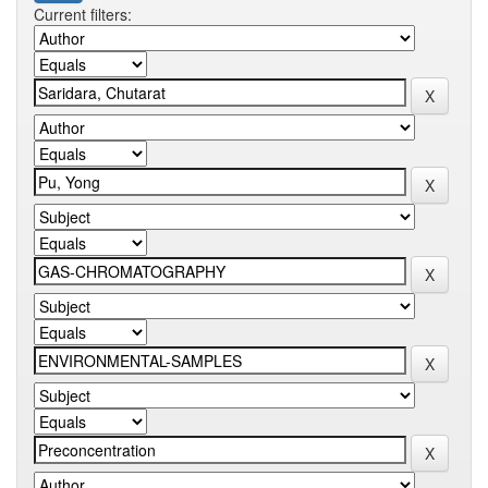
Current filters: