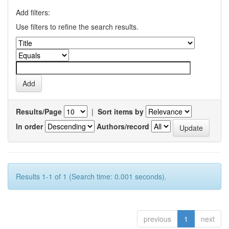
Add filters:
Use filters to refine the search results.
Results/Page
|
Sort items by
In order
Authors/record
Results 1-1 of 1 (Search time: 0.001 seconds).
previous
1
next