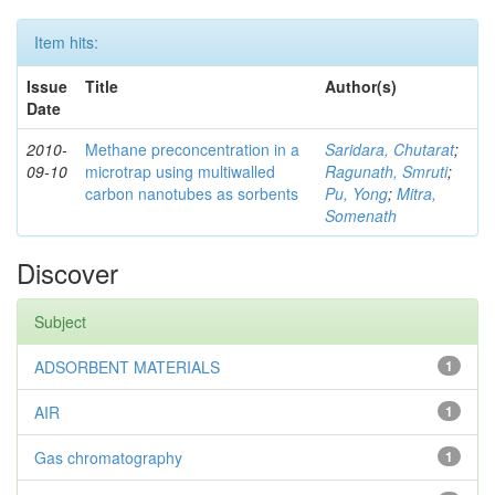
Item hits:
Issue
Title
Author(s)
Date
2010-
Methane preconcentration in a
Saridara, Chutarat
;
09-10
microtrap using multiwalled
Ragunath, Smruti
;
carbon nanotubes as sorbents
Pu, Yong
;
Mitra,
Somenath
Discover
Subject
ADSORBENT MATERIALS
1
AIR
1
Gas chromatography
1