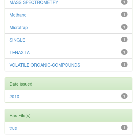
MASS-SPECTROMETRY
1
Methane
1
Microtrap
1
SINGLE
1
TENAX-TA
1
VOLATILE ORGANIC-COMPOUNDS
1
Date issued
2010
1
Has File(s)
true
1