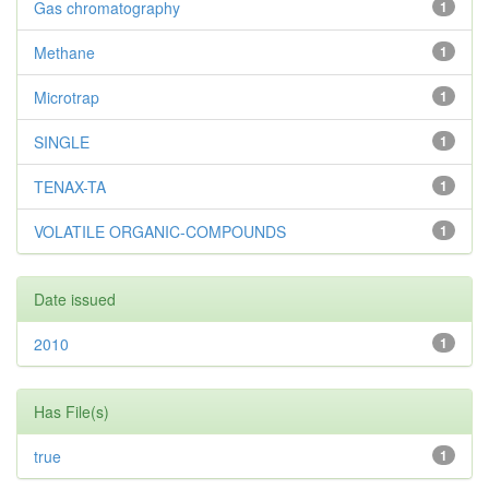
Gas chromatography
1
Methane
1
Microtrap
1
SINGLE
1
TENAX-TA
1
VOLATILE ORGANIC-COMPOUNDS
1
Date issued
2010
1
Has File(s)
true
1