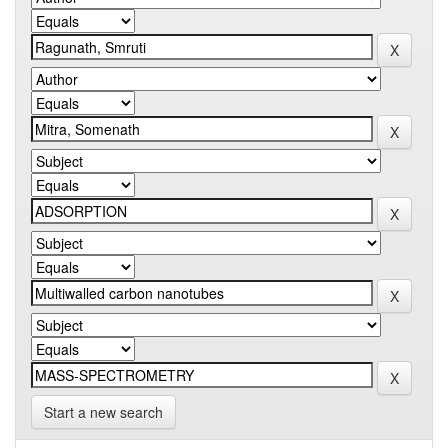
Start a new search