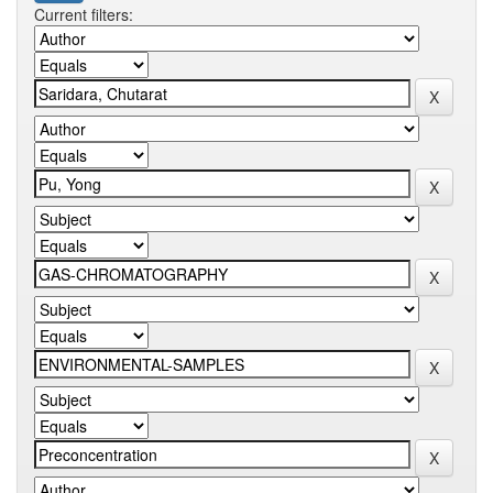
Current filters: