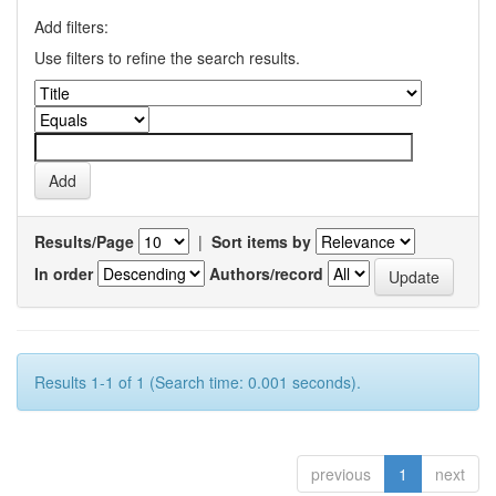
Add filters:
Use filters to refine the search results.
Results/Page
|
Sort items by
In order
Authors/record
Results 1-1 of 1 (Search time: 0.001 seconds).
previous
1
next