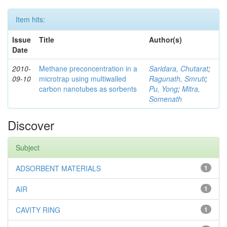
Item hits:
Issue
Title
Author(s)
Date
2010-
Methane preconcentration in a
Saridara, Chutarat
;
09-10
microtrap using multiwalled
Ragunath, Smruti
;
carbon nanotubes as sorbents
Pu, Yong
;
Mitra,
Somenath
Discover
Subject
ADSORBENT MATERIALS
1
AIR
1
CAVITY RING
1