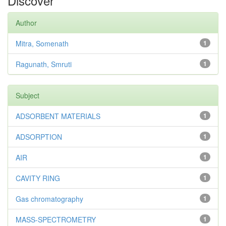
Discover
Author
Mitra, Somenath
1
Ragunath, Smruti
1
Subject
ADSORBENT MATERIALS
1
ADSORPTION
1
AIR
1
CAVITY RING
1
Gas chromatography
1
MASS-SPECTROMETRY
1