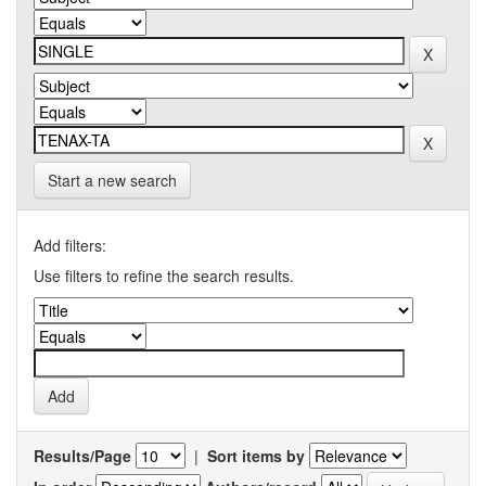
Start a new search
Add filters:
Use filters to refine the search results.
Results/Page
|
Sort items by