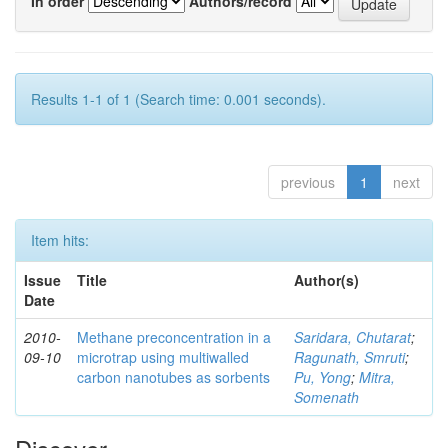
In order
Authors/record
Results 1-1 of 1 (Search time: 0.001 seconds).
previous
1
next
Item hits:
Issue
Title
Author(s)
Date
2010-
Methane preconcentration in a
Saridara, Chutarat
;
09-10
microtrap using multiwalled
Ragunath, Smruti
;
carbon nanotubes as sorbents
Pu, Yong
;
Mitra,
Somenath