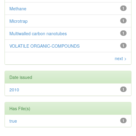
Methane
1
Microtrap
1
Multiwalled carbon nanotubes
1
VOLATILE ORGANIC-COMPOUNDS
1
next >
Date issued
2010
1
Has File(s)
true
1