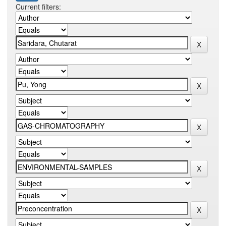
Current filters: