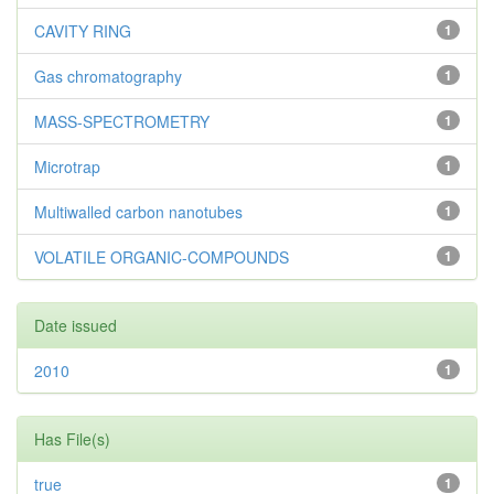
CAVITY RING
1
Gas chromatography
1
MASS-SPECTROMETRY
1
Microtrap
1
Multiwalled carbon nanotubes
1
VOLATILE ORGANIC-COMPOUNDS
1
Date issued
2010
1
Has File(s)
true
1