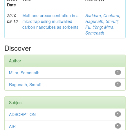
Date
2010-
Methane preconcentration in a
Saridara, Chutarat
;
09-10
microtrap using multiwalled
Ragunath, Smruti
;
carbon nanotubes as sorbents
Pu, Yong
;
Mitra,
Somenath
Discover
Author
Mitra, Somenath
1
Ragunath, Smruti
1
Subject
ADSORPTION
1
AIR
1