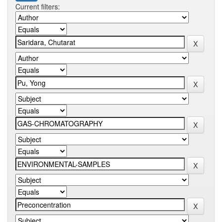
Current filters: