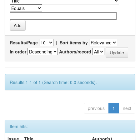
Results/Page
|
Sort items by
In order
Authors/record
Results 1-1 of 1 (Search time: 0.0 seconds).
previous
1
next
Item hits:
Issue
Title
Author(s)