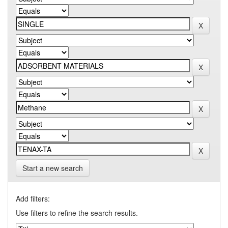
Start a new search
Add filters:
Use filters to refine the search results.