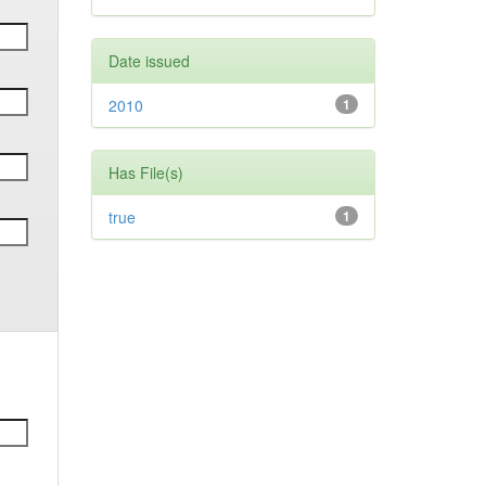
Date issued
2010
1
Has File(s)
true
1