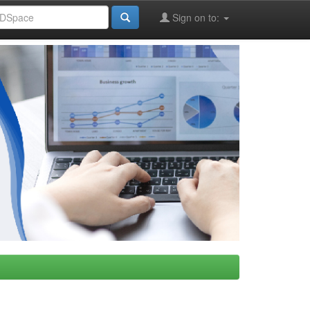
Sign on to: