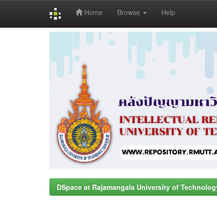
Home
Browse
Help
Skip
navigation
DSpace at Rajamangala University of Technolog