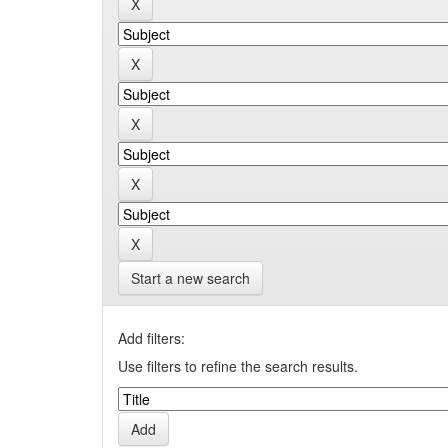
Start a new search
Add filters:
Use filters to refine the search results.