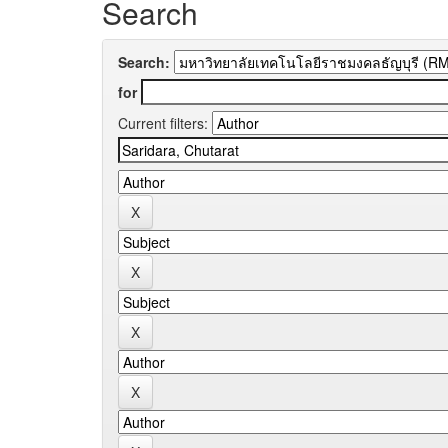
Search
Search:
for
Current filters: