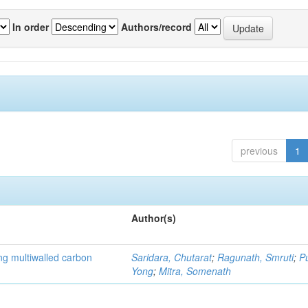
In order
Authors/record
previous
1
Author(s)
ng multiwalled carbon
Saridara, Chutarat
;
Ragunath, Smruti
;
P
Yong
;
Mitra, Somenath