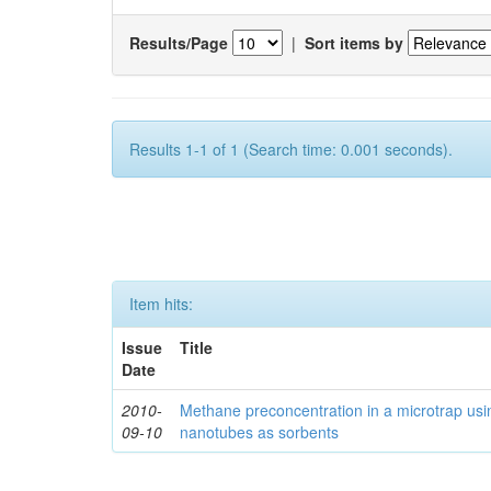
Results/Page
|
Sort items by
Results 1-1 of 1 (Search time: 0.001 seconds).
Item hits:
Issue
Title
Date
2010-
Methane preconcentration in a microtrap usi
09-10
nanotubes as sorbents