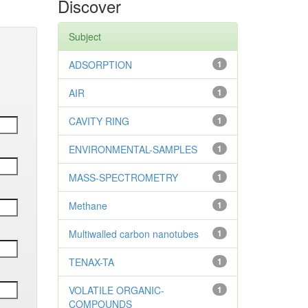
Discover
Subject
ADSORPTION
1
AIR
1
CAVITY RING
1
ENVIRONMENTAL-SAMPLES
1
MASS-SPECTROMETRY
1
Methane
1
Multiwalled carbon nanotubes
1
TENAX-TA
1
VOLATILE ORGANIC-
1
COMPOUNDS