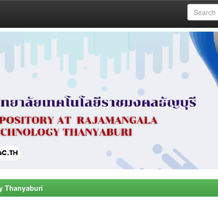
y Thanyaburi