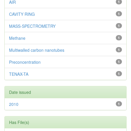
AIR
1
CAVITY RING
1
MASS-SPECTROMETRY
1
Methane
1
Multiwalled carbon nanotubes
1
Preconcentration
1
TENAX-TA
1
Date issued
2010
1
Has File(s)