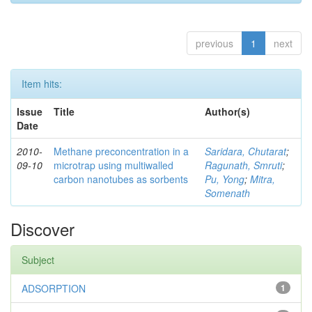
previous
1
next
Item hits:
Issue
Title
Author(s)
Date
2010-
Methane preconcentration in a
Saridara, Chutarat
;
09-10
microtrap using multiwalled
Ragunath, Smruti
;
carbon nanotubes as sorbents
Pu, Yong
;
Mitra,
Somenath
Discover
Subject
ADSORPTION
1