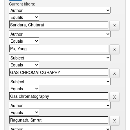
Current filters: