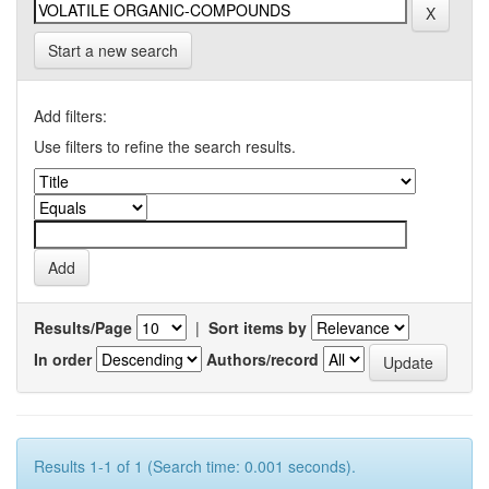
Start a new search
Add filters:
Use filters to refine the search results.
Results/Page
|
Sort items by
In order
Authors/record
Results 1-1 of 1 (Search time: 0.001 seconds).