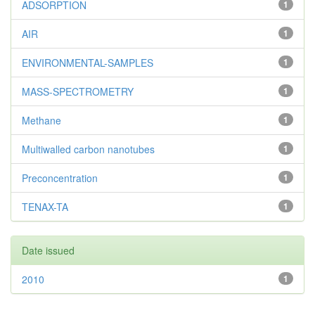
ADSORPTION
1
AIR
1
ENVIRONMENTAL-SAMPLES
1
MASS-SPECTROMETRY
1
Methane
1
Multiwalled carbon nanotubes
1
Preconcentration
1
TENAX-TA
1
Date issued
2010
1