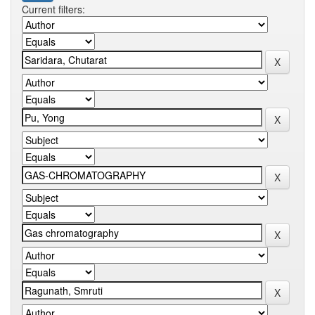
Current filters: