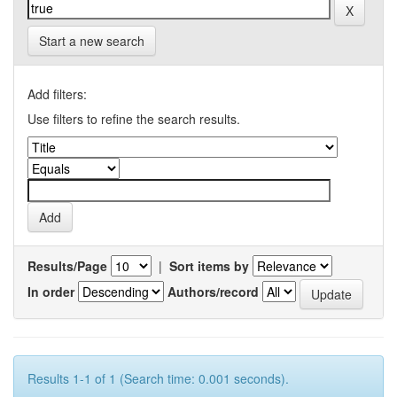
Start a new search
Add filters:
Use filters to refine the search results.
Results/Page
|
Sort items by
In order
Authors/record
Results 1-1 of 1 (Search time: 0.001 seconds).