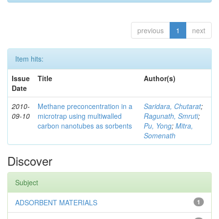
previous
1
next
Item hits:
Issue
Title
Author(s)
Date
2010-
Methane preconcentration in a
Saridara, Chutarat
;
09-10
microtrap using multiwalled
Ragunath, Smruti
;
carbon nanotubes as sorbents
Pu, Yong
;
Mitra,
Somenath
Discover
Subject
ADSORBENT MATERIALS
1