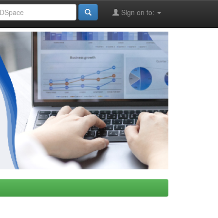
Sign on to: