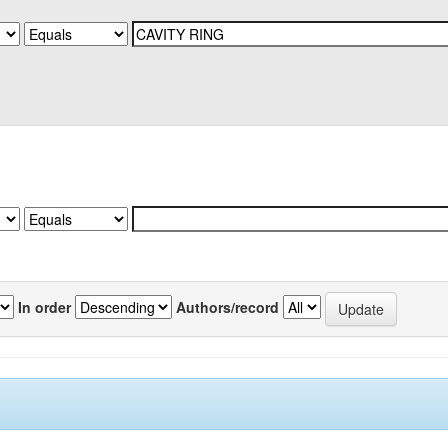
In order
Authors/record