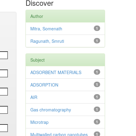
Discover
Author
Mitra, Somenath
1
Ragunath, Smruti
1
Subject
ADSORBENT MATERIALS
1
ADSORPTION
1
AIR
1
Gas chromatography
1
Microtrap
1
Multiwalled carbon nanotubes
1