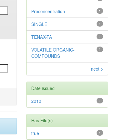
Preconcentration
1
SINGLE
1
TENAX-TA
1
VOLATILE ORGANIC-
1
COMPOUNDS
next >
Date issued
2010
1
Has File(s)
true
1