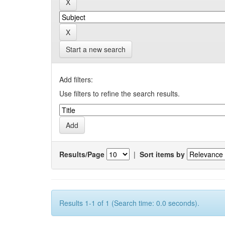
Start a new search
Add filters:
Use filters to refine the search results.
Results/Page
|
Sort items by
Results 1-1 of 1 (Search time: 0.0 seconds).