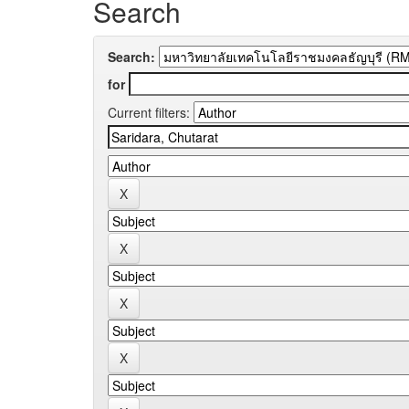
Search
Search:
for
Current filters: