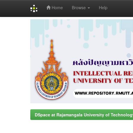
Home
Browse
Help
Skip
navigation
DSpace at Rajamangala University of Technolog