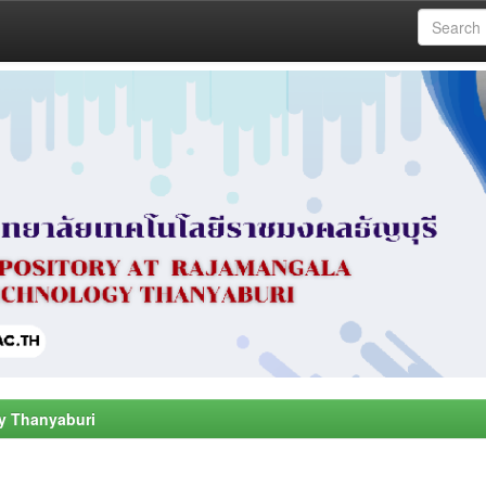
y Thanyaburi