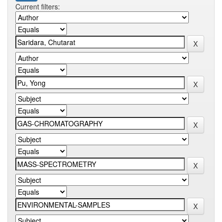
Current filters: