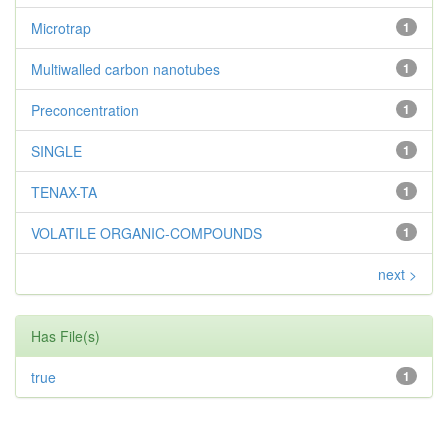
Microtrap
1
Multiwalled carbon nanotubes
1
Preconcentration
1
SINGLE
1
TENAX-TA
1
VOLATILE ORGANIC-COMPOUNDS
1
next >
Has File(s)
true
1