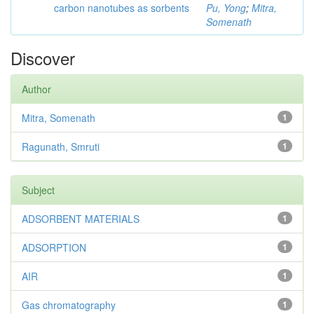
carbon nanotubes as sorbents
Pu, Yong
;
Mitra,
Somenath
Discover
Author
Mitra, Somenath
1
Ragunath, Smruti
1
Subject
ADSORBENT MATERIALS
1
ADSORPTION
1
AIR
1
Gas chromatography
1