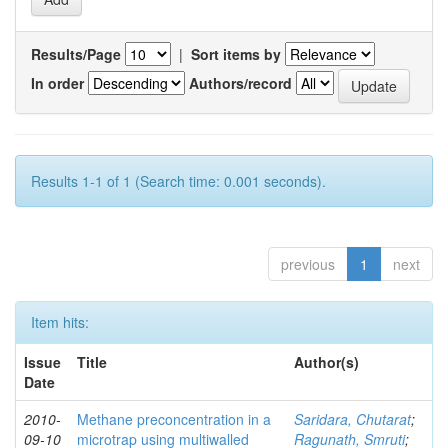
Results/Page
|
Sort items by
In order
Authors/record
Results 1-1 of 1 (Search time: 0.001 seconds).
previous
1
next
Item hits:
Issue
Title
Author(s)
Date
2010-
Methane preconcentration in a
Saridara, Chutarat
;
09-10
microtrap using multiwalled
Ragunath, Smruti
;