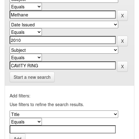
Start a new search
Add filters:
Use filters to refine the search results.