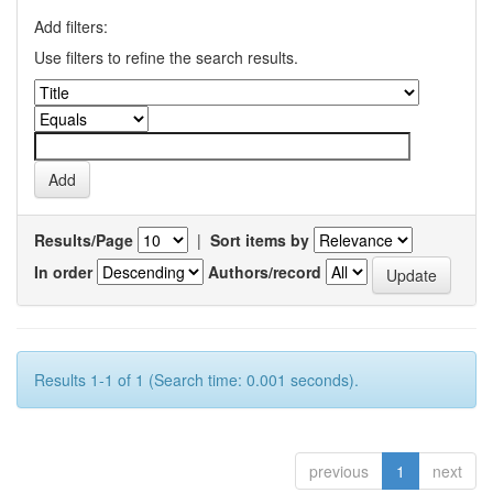
Add filters:
Use filters to refine the search results.
Results/Page
|
Sort items by
In order
Authors/record
Results 1-1 of 1 (Search time: 0.001 seconds).
previous
1
next