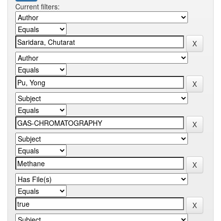
Current filters: