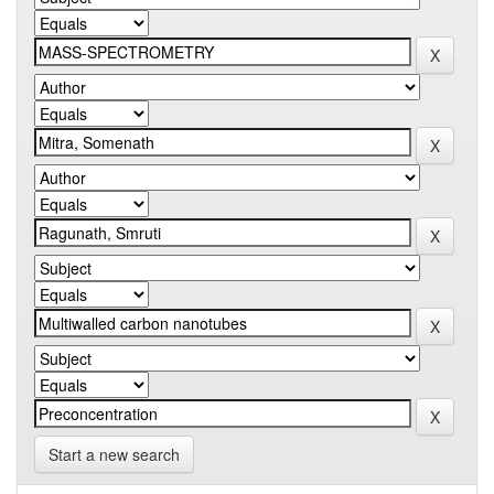
Start a new search