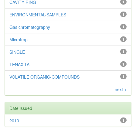
CAVITY RING
1
ENVIRONMENTAL-SAMPLES
1
Gas chromatography
1
Microtrap
1
SINGLE
1
TENAX-TA
1
VOLATILE ORGANIC-COMPOUNDS
1
next >
Date issued
2010
1