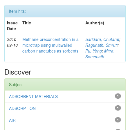
Item hits:
Issue
Title
Author(s)
Date
2010-
Methane preconcentration in a
Saridara, Chutarat
;
09-10
microtrap using multiwalled
Ragunath, Smruti
;
carbon nanotubes as sorbents
Pu, Yong
;
Mitra,
Somenath
Discover
Subject
ADSORBENT MATERIALS
1
ADSORPTION
1
AIR
1