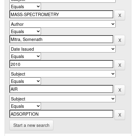
Start a new search