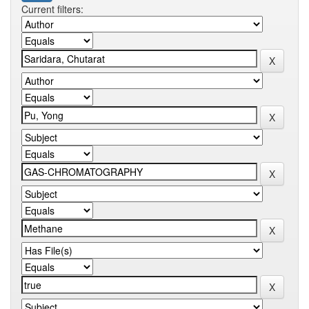
Current filters: