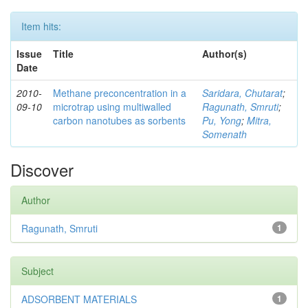
Item hits:
Issue
Title
Author(s)
Date
2010-
Methane preconcentration in a
Saridara, Chutarat
;
09-10
microtrap using multiwalled
Ragunath, Smruti
;
carbon nanotubes as sorbents
Pu, Yong
;
Mitra,
Somenath
Discover
Author
Ragunath, Smruti
1
Subject
ADSORBENT MATERIALS
1