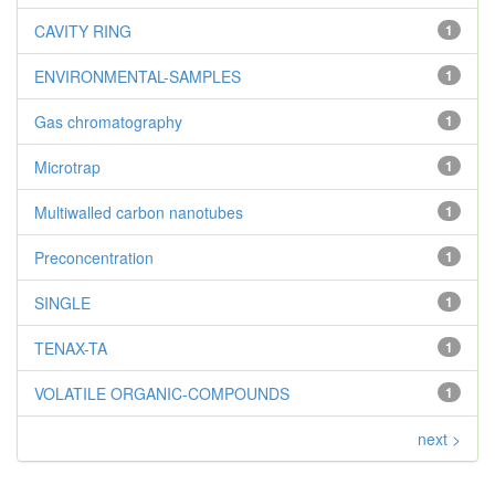
CAVITY RING
1
ENVIRONMENTAL-SAMPLES
1
Gas chromatography
1
Microtrap
1
Multiwalled carbon nanotubes
1
Preconcentration
1
SINGLE
1
TENAX-TA
1
VOLATILE ORGANIC-COMPOUNDS
1
next >