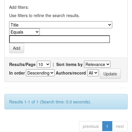
Add filters:
Use filters to refine the search results.
Results/Page
|
Sort items by
In order
Authors/record
Results 1-1 of 1 (Search time: 0.0 seconds).
previous
1
next