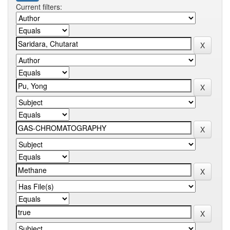
Current filters: