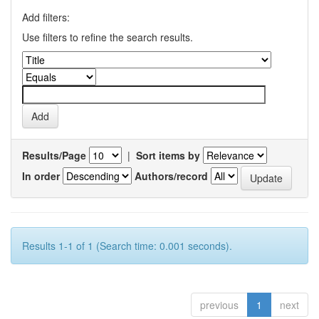
Add filters:
Use filters to refine the search results.
Results/Page
|
Sort items by
In order
Authors/record
Results 1-1 of 1 (Search time: 0.001 seconds).
previous
1
next