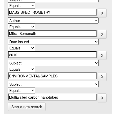
Start a new search