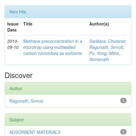
Item hits:
Issue
Title
Author(s)
Date
2010-
Methane preconcentration in a
Saridara, Chutarat
;
09-10
microtrap using multiwalled
Ragunath, Smruti
;
carbon nanotubes as sorbents
Pu, Yong
;
Mitra,
Somenath
Discover
Author
Ragunath, Smruti
1
Subject
ADSORBENT MATERIALS
1