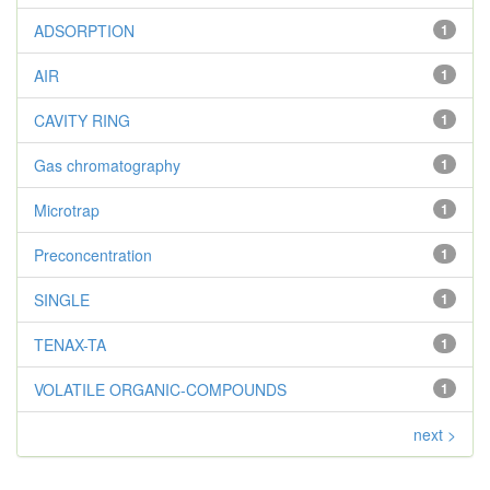
ADSORPTION
1
AIR
1
CAVITY RING
1
Gas chromatography
1
Microtrap
1
Preconcentration
1
SINGLE
1
TENAX-TA
1
VOLATILE ORGANIC-COMPOUNDS
1
next >