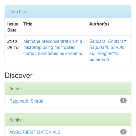
Item hits:
Issue
Title
Author(s)
Date
2010-
Methane preconcentration in a
Saridara, Chutarat
;
09-10
microtrap using multiwalled
Ragunath, Smruti
;
carbon nanotubes as sorbents
Pu, Yong
;
Mitra,
Somenath
Discover
Author
Ragunath, Smruti
1
Subject
ADSORBENT MATERIALS
1