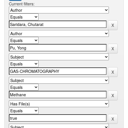
Current filters: