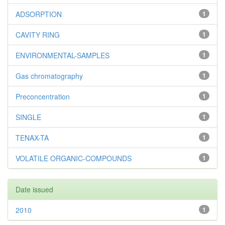
ADSORPTION
1
CAVITY RING
1
ENVIRONMENTAL-SAMPLES
1
Gas chromatography
1
Preconcentration
1
SINGLE
1
TENAX-TA
1
VOLATILE ORGANIC-COMPOUNDS
1
Date issued
2010
1