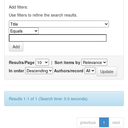
Add filters:
Use filters to refine the search results.
Results/Page
|
Sort items by
In order
Authors/record
Results 1-1 of 1 (Search time: 0.0 seconds).
previous
1
next