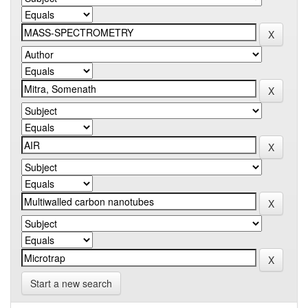
Start a new search