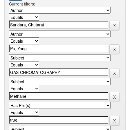
Current filters: