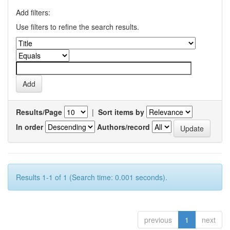
Add filters:
Use filters to refine the search results.
Results/Page
|
Sort items by
In order
Authors/record
Results 1-1 of 1 (Search time: 0.001 seconds).
previous
1
next