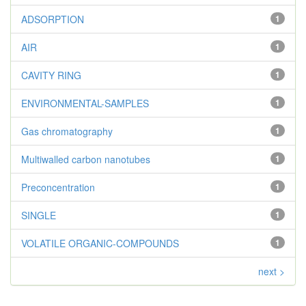
ADSORPTION
1
AIR
1
CAVITY RING
1
ENVIRONMENTAL-SAMPLES
1
Gas chromatography
1
Multiwalled carbon nanotubes
1
Preconcentration
1
SINGLE
1
VOLATILE ORGANIC-COMPOUNDS
1
next >