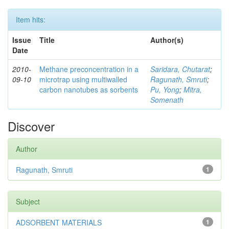
Item hits:
Issue
Title
Author(s)
Date
2010-
Methane preconcentration in a
Saridara, Chutarat
;
09-10
microtrap using multiwalled
Ragunath, Smruti
;
carbon nanotubes as sorbents
Pu, Yong
;
Mitra,
Somenath
Discover
Author
Ragunath, Smruti
1
Subject
ADSORBENT MATERIALS
1