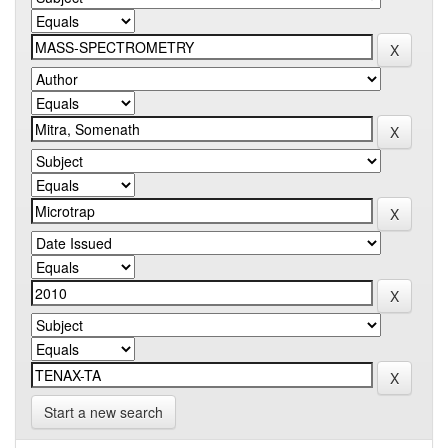
Start a new search