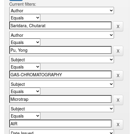
Current filters: