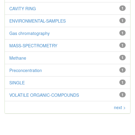
CAVITY RING
1
ENVIRONMENTAL-SAMPLES
1
Gas chromatography
1
MASS-SPECTROMETRY
1
Methane
1
Preconcentration
1
SINGLE
1
VOLATILE ORGANIC-COMPOUNDS
1
next >