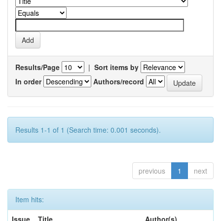
Results/Page
|
Sort items by
In order
Authors/record
Results 1-1 of 1 (Search time: 0.001 seconds).
previous
1
next
Item hits:
Issue
Title
Author(s)