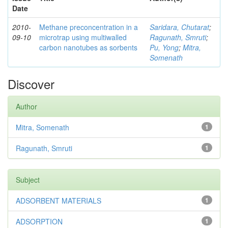
Date
2010-
Methane preconcentration in a
Saridara, Chutarat
;
09-10
microtrap using multiwalled
Ragunath, Smruti
;
carbon nanotubes as sorbents
Pu, Yong
;
Mitra,
Somenath
Discover
Author
Mitra, Somenath
1
Ragunath, Smruti
1
Subject
ADSORBENT MATERIALS
1
ADSORPTION
1