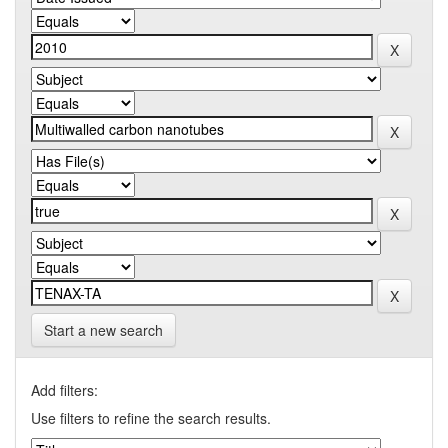
Start a new search
Add filters:
Use filters to refine the search results.