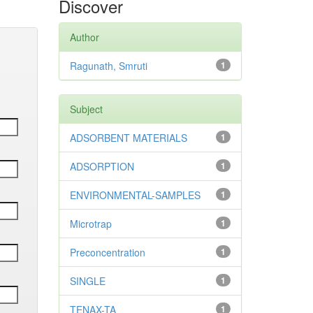
Discover
Author
Ragunath, Smruti
1
Subject
ADSORBENT MATERIALS
1
ADSORPTION
1
ENVIRONMENTAL-SAMPLES
1
Microtrap
1
Preconcentration
1
SINGLE
1
TENAX-TA
1