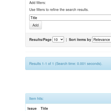
Add filters:
Use filters to refine the search results.
Results/Page
|
Sort items by
Results 1-1 of 1 (Search time: 0.001 seconds).
Item hits:
Issue
Title