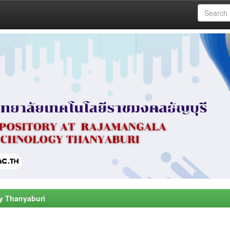
y Thanyaburi