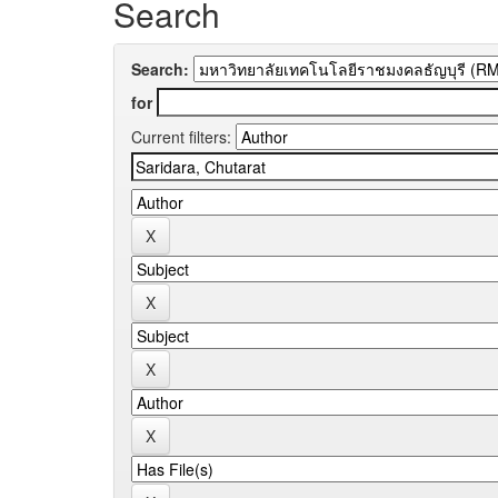
Search
Search:
for
Current filters: