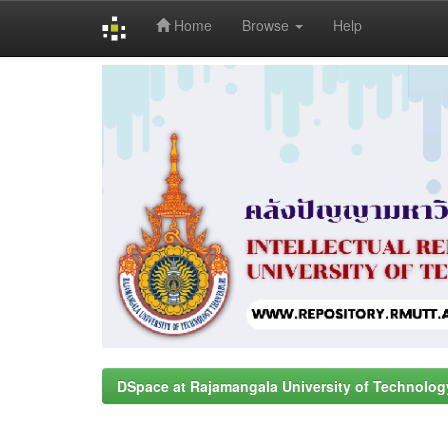
Home
Browse
Help
Skip
navigation
DSpace at Rajamangala University of Technolog