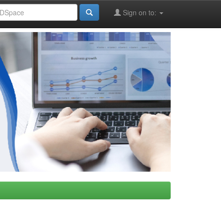
Sign on to: