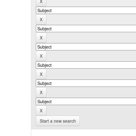
Start a new search