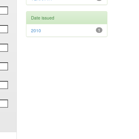
Date issued
2010
1