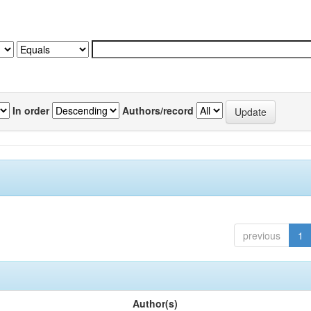
In order
Authors/record
previous
1
Author(s)