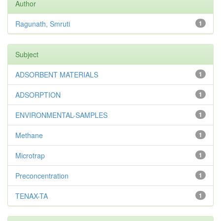
Author
Ragunath, Smruti
1
Subject
ADSORBENT MATERIALS
1
ADSORPTION
1
ENVIRONMENTAL-SAMPLES
1
Methane
1
Microtrap
1
Preconcentration
1
TENAX-TA
1