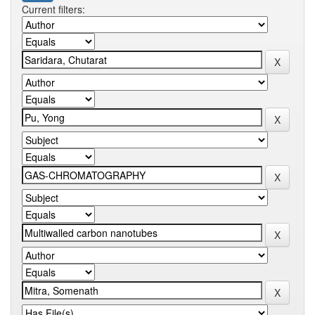
Current filters: