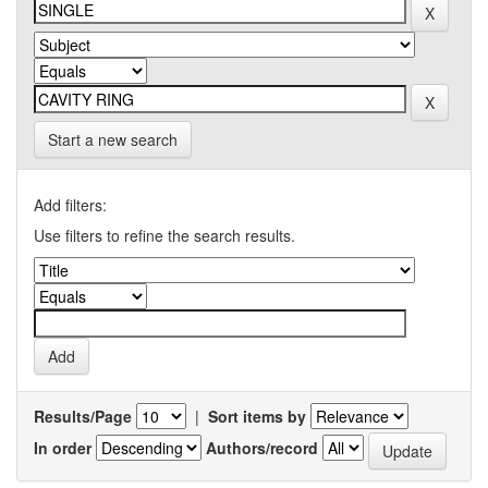
Start a new search
Add filters:
Use filters to refine the search results.
Results/Page
|
Sort items by
In order
Authors/record