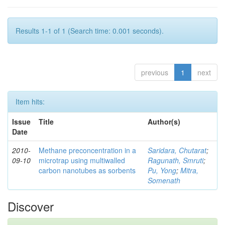
Results 1-1 of 1 (Search time: 0.001 seconds).
previous
1
next
Item hits:
Issue
Title
Author(s)
Date
2010-
Methane preconcentration in a
Saridara, Chutarat
;
09-10
microtrap using multiwalled
Ragunath, Smruti
;
carbon nanotubes as sorbents
Pu, Yong
;
Mitra,
Somenath
Discover