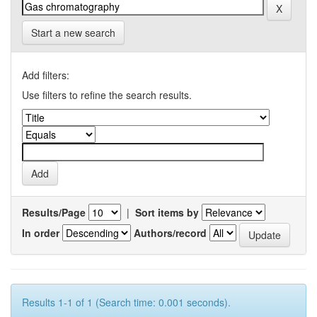
Start a new search
Add filters:
Use filters to refine the search results.
Results/Page
|
Sort items by
In order
Authors/record
Results 1-1 of 1 (Search time: 0.001 seconds).