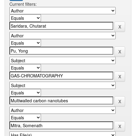
Current filters: