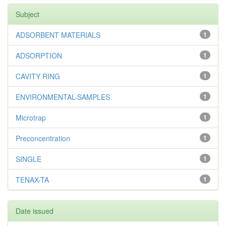
Subject
ADSORBENT MATERIALS
1
ADSORPTION
1
CAVITY RING
1
ENVIRONMENTAL-SAMPLES
1
Microtrap
1
Preconcentration
1
SINGLE
1
TENAX-TA
1
Date issued