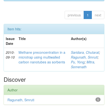
previous
1
next
Item hits:
Issue
Title
Author(s)
Date
2010-
Methane preconcentration in a
Saridara, Chutarat
;
09-10
microtrap using multiwalled
Ragunath, Smruti
;
carbon nanotubes as sorbents
Pu, Yong
;
Mitra,
Somenath
Discover
Author
Ragunath, Smruti
1