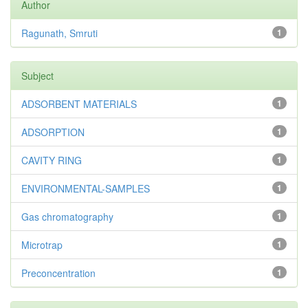
Author
Ragunath, Smruti
1
Subject
ADSORBENT MATERIALS
1
ADSORPTION
1
CAVITY RING
1
ENVIRONMENTAL-SAMPLES
1
Gas chromatography
1
Microtrap
1
Preconcentration
1