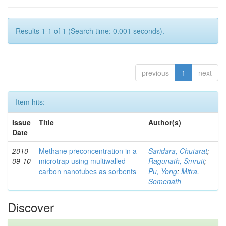
Results 1-1 of 1 (Search time: 0.001 seconds).
previous
1
next
Item hits:
Issue
Title
Author(s)
Date
2010-
Methane preconcentration in a
Saridara, Chutarat
;
09-10
microtrap using multiwalled
Ragunath, Smruti
;
carbon nanotubes as sorbents
Pu, Yong
;
Mitra,
Somenath
Discover