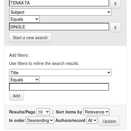
Start a new search
Add filters:
Use filters to refine the search results.
Results/Page
|
Sort items by
In order
Authors/record