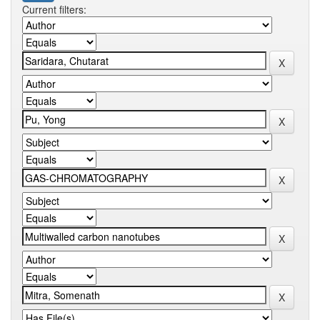
Current filters: