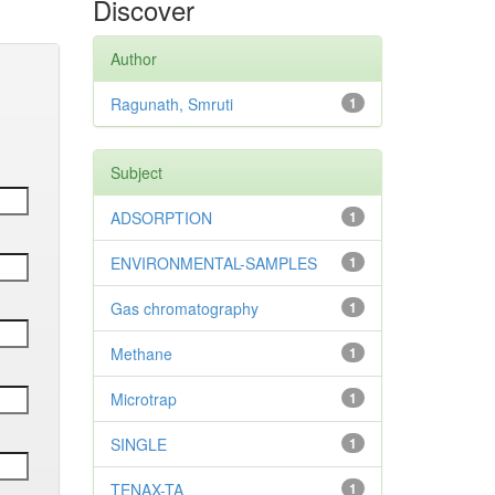
Discover
Author
Ragunath, Smruti
1
Subject
ADSORPTION
1
ENVIRONMENTAL-SAMPLES
1
Gas chromatography
1
Methane
1
Microtrap
1
SINGLE
1
TENAX-TA
1