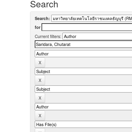
Search
Search:
for
Current filters: