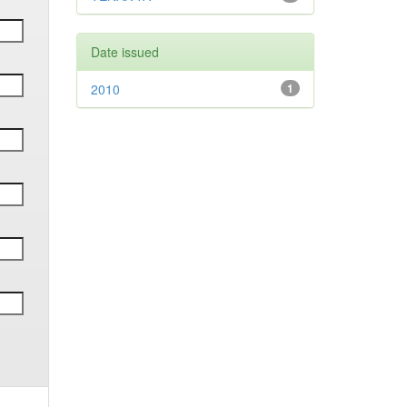
Date issued
2010
1