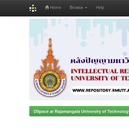
Home
Browse
Help
Skip
navigation
DSpace at Rajamangala University of Technolog