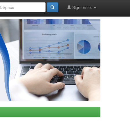
Sign on to: