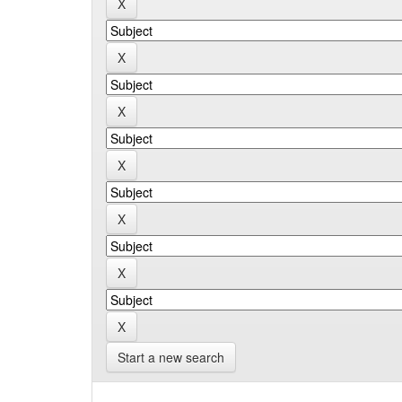
Start a new search