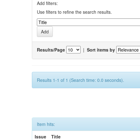
Add filters:
Use filters to refine the search results.
Results/Page
|
Sort items by
Results 1-1 of 1 (Search time: 0.0 seconds).
Item hits:
Issue
Title