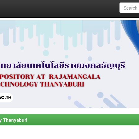
y Thanyaburi