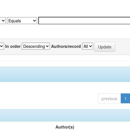
In order
Authors/record
previous
1
Author(s)