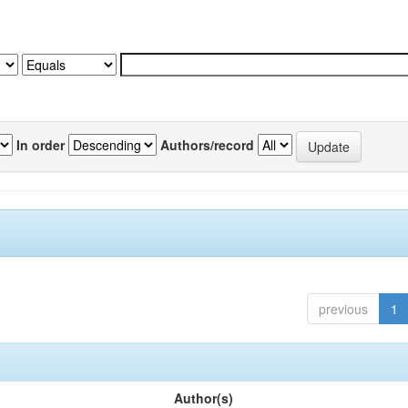
In order
Authors/record
previous
1
Author(s)