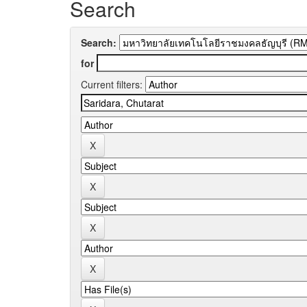
Search
Search:
for
Current filters: