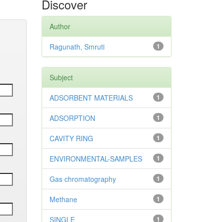
Discover
Author
Ragunath, Smruti
1
Subject
ADSORBENT MATERIALS
1
ADSORPTION
1
CAVITY RING
1
ENVIRONMENTAL-SAMPLES
1
Gas chromatography
1
Methane
1
SINGLE
1