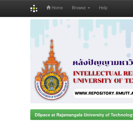
Home
Browse
Help
Skip
navigation
DSpace at Rajamangala University of Technolog