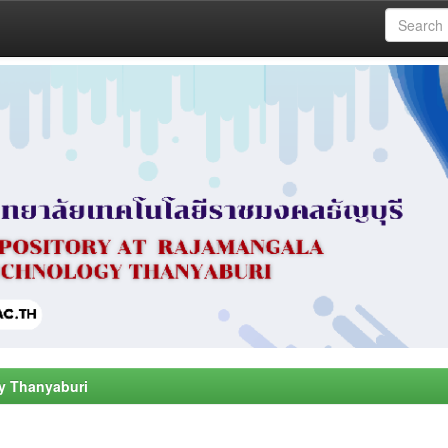
y Thanyaburi