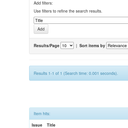
Add filters:
Use filters to refine the search results.
Results/Page
|
Sort items by
Results 1-1 of 1 (Search time: 0.001 seconds).
Item hits:
Issue
Title