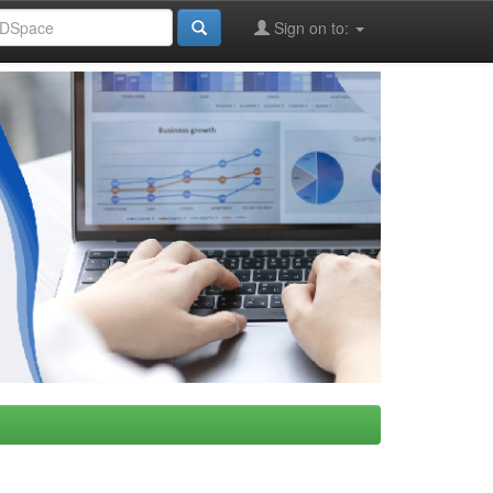
Sign on to: