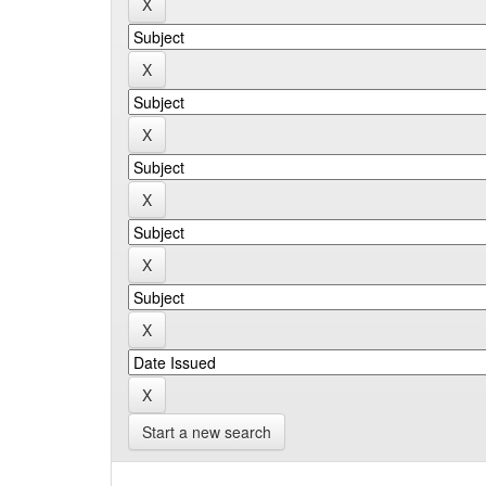
Start a new search