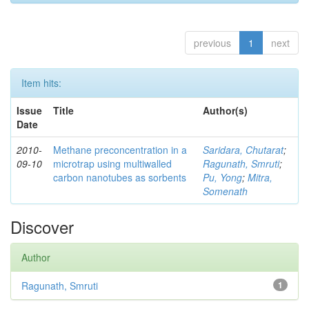
previous
1
next
Item hits:
Issue
Title
Author(s)
Date
2010-
Methane preconcentration in a
Saridara, Chutarat
;
09-10
microtrap using multiwalled
Ragunath, Smruti
;
carbon nanotubes as sorbents
Pu, Yong
;
Mitra,
Somenath
Discover
Author
Ragunath, Smruti
1