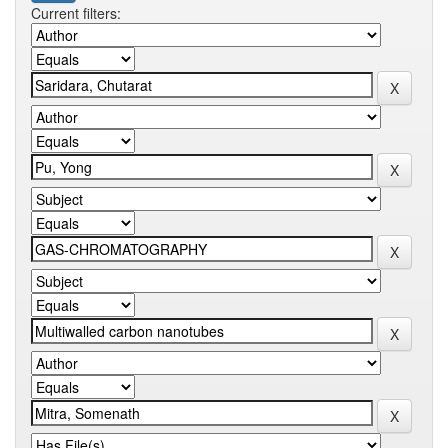
Current filters: