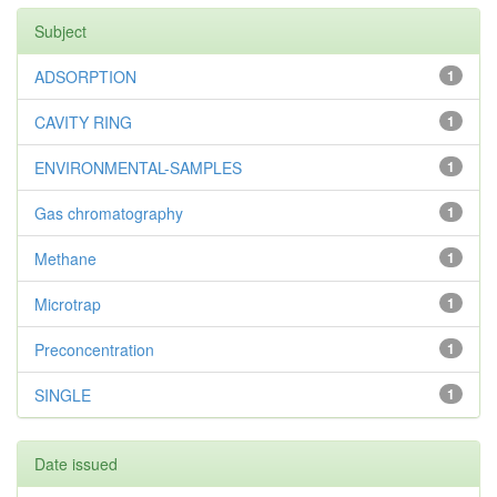
Subject
ADSORPTION
1
CAVITY RING
1
ENVIRONMENTAL-SAMPLES
1
Gas chromatography
1
Methane
1
Microtrap
1
Preconcentration
1
SINGLE
1
Date issued