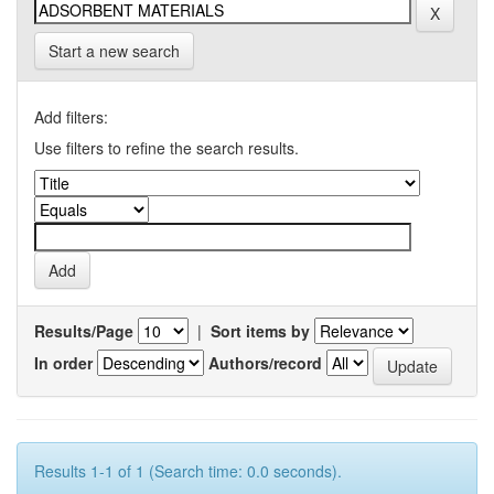
Start a new search
Add filters:
Use filters to refine the search results.
Results/Page
|
Sort items by
In order
Authors/record
Results 1-1 of 1 (Search time: 0.0 seconds).