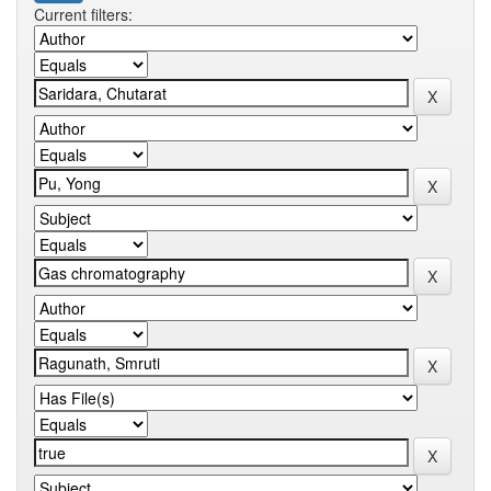
Current filters: