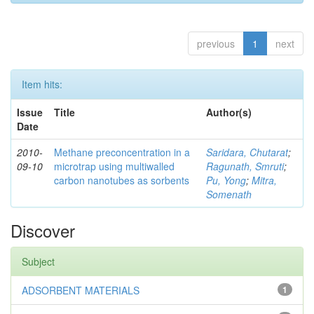
previous
1
next
Item hits:
Issue
Title
Author(s)
Date
2010-
Methane preconcentration in a
Saridara, Chutarat
;
09-10
microtrap using multiwalled
Ragunath, Smruti
;
carbon nanotubes as sorbents
Pu, Yong
;
Mitra,
Somenath
Discover
Subject
ADSORBENT MATERIALS
1