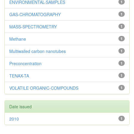
ENVIRONMENTAL-SAMPLES
1
GAS-CHROMATOGRAPHY
1
MASS-SPECTROMETRY
1
Methane
1
Multiwalled carbon nanotubes
1
Preconcentration
1
TENAX-TA
1
VOLATILE ORGANIC-COMPOUNDS
1
Date issued
2010
1