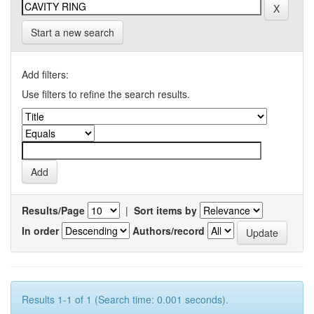
Start a new search
Add filters:
Use filters to refine the search results.
Results/Page
|
Sort items by
In order
Authors/record
Results 1-1 of 1 (Search time: 0.001 seconds).