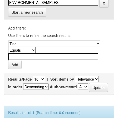
Start a new search
Add filters:
Use filters to refine the search results.
Results/Page
|
Sort items by
In order
Authors/record
Results 1-1 of 1 (Search time: 0.0 seconds).