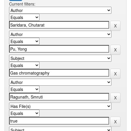
Current filters: