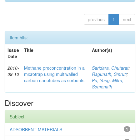
previous
1
next
Item hits:
Issue
Title
Author(s)
Date
2010-
Methane preconcentration in a
Saridara, Chutarat
;
09-10
microtrap using multiwalled
Ragunath, Smruti
;
carbon nanotubes as sorbents
Pu, Yong
;
Mitra,
Somenath
Discover
Subject
ADSORBENT MATERIALS
1