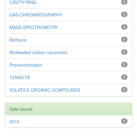
CAVITY RING
1
GAS-CHROMATOGRAPHY
1
MASS-SPECTROMETRY
1
Methane
1
Multiwalled carbon nanotubes
1
Preconcentration
1
TENAX-TA
1
VOLATILE ORGANIC-COMPOUNDS
1
Date issued
2010
1