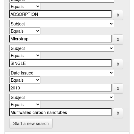
Start a new search