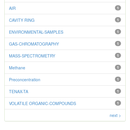
AIR
1
CAVITY RING
1
ENVIRONMENTAL-SAMPLES
1
GAS-CHROMATOGRAPHY
1
MASS-SPECTROMETRY
1
Methane
1
Preconcentration
1
TENAX-TA
1
VOLATILE ORGANIC-COMPOUNDS
1
next >