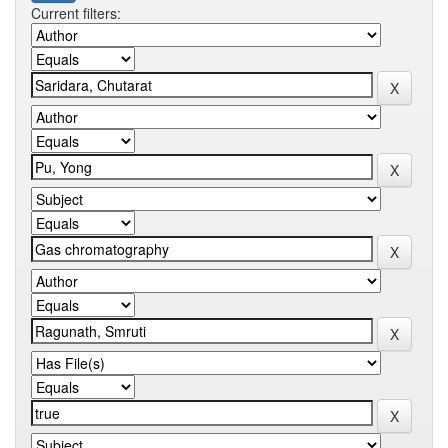
Current filters: