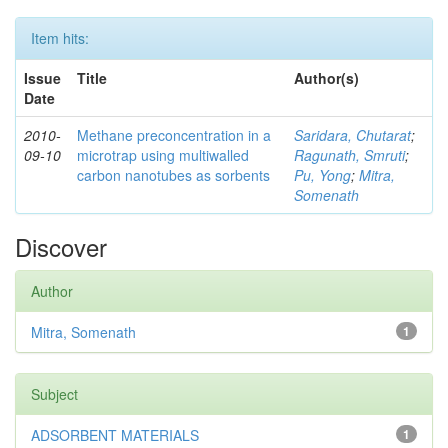
Item hits:
Issue
Title
Author(s)
Date
2010-
Methane preconcentration in a
Saridara, Chutarat
;
09-10
microtrap using multiwalled
Ragunath, Smruti
;
carbon nanotubes as sorbents
Pu, Yong
;
Mitra,
Somenath
Discover
Author
Mitra, Somenath
1
Subject
ADSORBENT MATERIALS
1