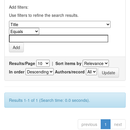
Add filters:
Use filters to refine the search results.
Results/Page
|
Sort items by
In order
Authors/record
Results 1-1 of 1 (Search time: 0.0 seconds).
previous
1
next