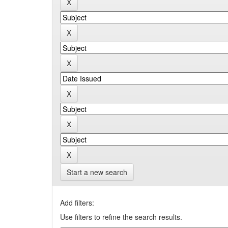
Start a new search
Add filters:
Use filters to refine the search results.