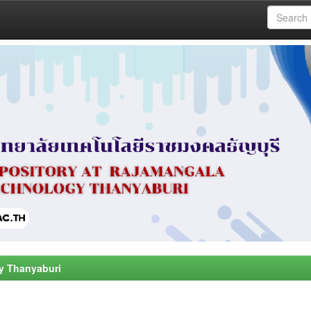
y Thanyaburi