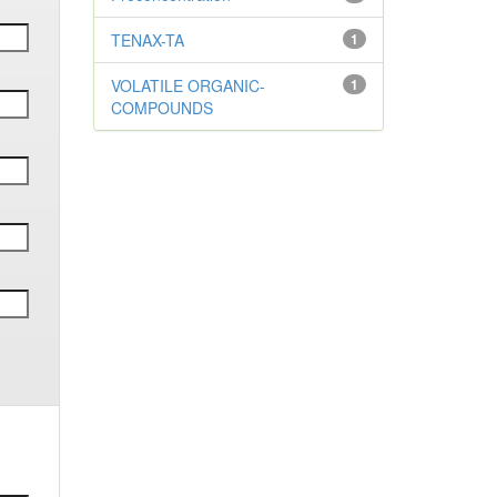
TENAX-TA
1
VOLATILE ORGANIC-
1
COMPOUNDS