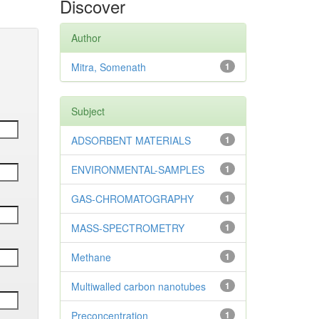
Discover
Author
Mitra, Somenath
1
Subject
ADSORBENT MATERIALS
1
ENVIRONMENTAL-SAMPLES
1
GAS-CHROMATOGRAPHY
1
MASS-SPECTROMETRY
1
Methane
1
Multiwalled carbon nanotubes
1
Preconcentration
1