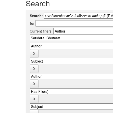
Search
Search:
for
Current filters: