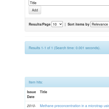
Results/Page
|
Sort items by
Results 1-1 of 1 (Search time: 0.001 seconds).
Item hits:
Issue
Title
Date
2010-
Methane preconcentration in a microtrap usi