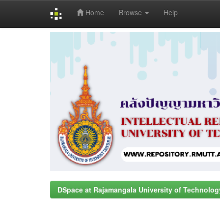
Home
Browse
Help
Skip
navigation
DSpace at Rajamangala University of Technolog