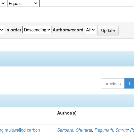
In order
Authors/record
previous
1
Author(s)
ng multiwalled carbon
Saridara, Chutarat
;
Ragunath, Smruti
;
P