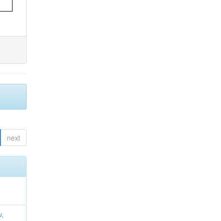
next
u,