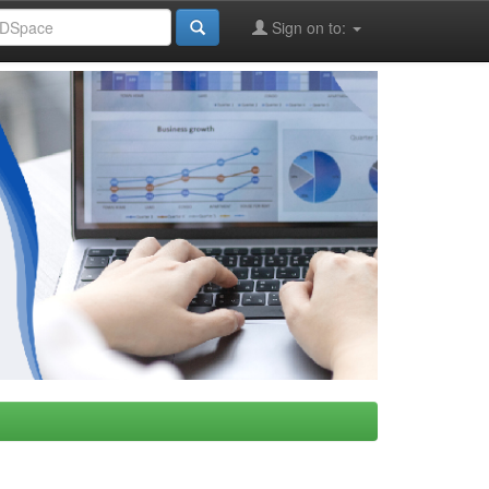
Sign on to: