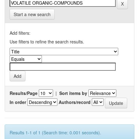
Start a new search
Add filters:
Use filters to refine the search results.
Results/Page
|
Sort items by
In order
Authors/record
Results 1-1 of 1 (Search time: 0.001 seconds).