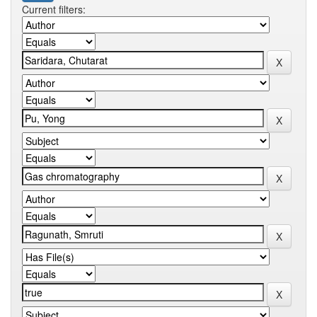
Current filters: