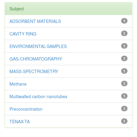
Subject
ADSORBENT MATERIALS
1
CAVITY RING
1
ENVIRONMENTAL-SAMPLES
1
GAS-CHROMATOGRAPHY
1
MASS-SPECTROMETRY
1
Methane
1
Multiwalled carbon nanotubes
1
Preconcentration
1
TENAX-TA
1