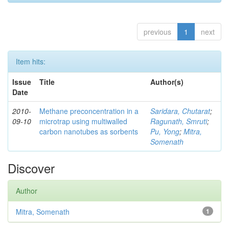
previous
1
next
Item hits:
Issue
Title
Author(s)
Date
2010-
Methane preconcentration in a
Saridara, Chutarat
;
09-10
microtrap using multiwalled
Ragunath, Smruti
;
carbon nanotubes as sorbents
Pu, Yong
;
Mitra,
Somenath
Discover
Author
Mitra, Somenath
1