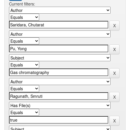
Current filters: