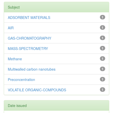
Subject
ADSORBENT MATERIALS
1
AIR
1
GAS-CHROMATOGRAPHY
1
MASS-SPECTROMETRY
1
Methane
1
Multiwalled carbon nanotubes
1
Preconcentration
1
VOLATILE ORGANIC-COMPOUNDS
1
Date issued