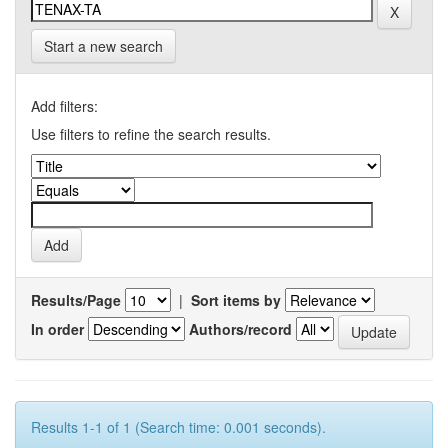
Start a new search
Add filters:
Use filters to refine the search results.
Results/Page
|
Sort items by
In order
Authors/record
Results 1-1 of 1 (Search time: 0.001 seconds).