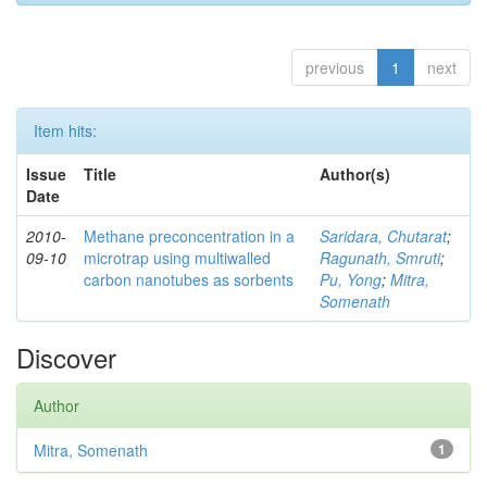
previous
1
next
Item hits:
Issue
Title
Author(s)
Date
2010-
Methane preconcentration in a
Saridara, Chutarat
;
09-10
microtrap using multiwalled
Ragunath, Smruti
;
carbon nanotubes as sorbents
Pu, Yong
;
Mitra,
Somenath
Discover
Author
Mitra, Somenath
1