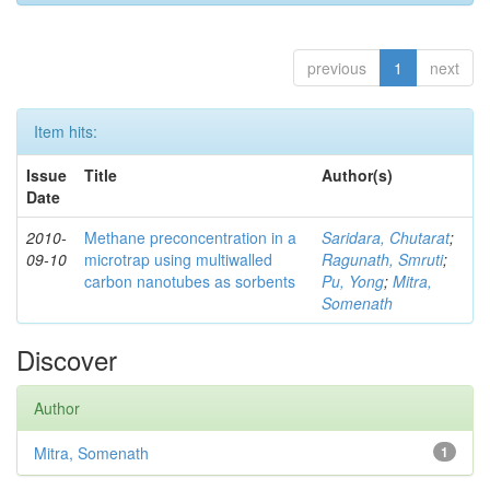
previous
1
next
Item hits:
Issue
Title
Author(s)
Date
2010-
Methane preconcentration in a
Saridara, Chutarat
;
09-10
microtrap using multiwalled
Ragunath, Smruti
;
carbon nanotubes as sorbents
Pu, Yong
;
Mitra,
Somenath
Discover
Author
Mitra, Somenath
1