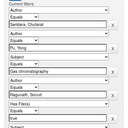
Current filters: