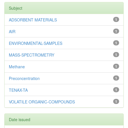
Subject
ADSORBENT MATERIALS
1
AIR
1
ENVIRONMENTAL-SAMPLES
1
MASS-SPECTROMETRY
1
Methane
1
Preconcentration
1
TENAX-TA
1
VOLATILE ORGANIC-COMPOUNDS
1
Date issued