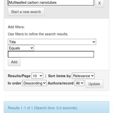
Start a new search
Add filters:
Use filters to refine the search results.
Results/Page
|
Sort items by
In order
Authors/record
Results 1-1 of 1 (Search time: 0.0 seconds).