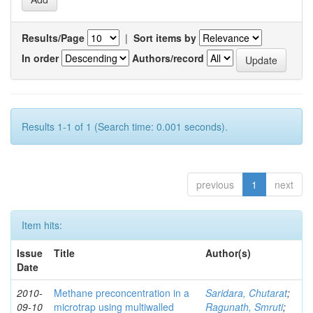
Results/Page
|
Sort items by
In order
Authors/record
Results 1-1 of 1 (Search time: 0.001 seconds).
previous
1
next
Item hits:
Issue
Title
Author(s)
Date
2010-
Methane preconcentration in a
Saridara, Chutarat
;
09-10
microtrap using multiwalled
Ragunath, Smruti
;