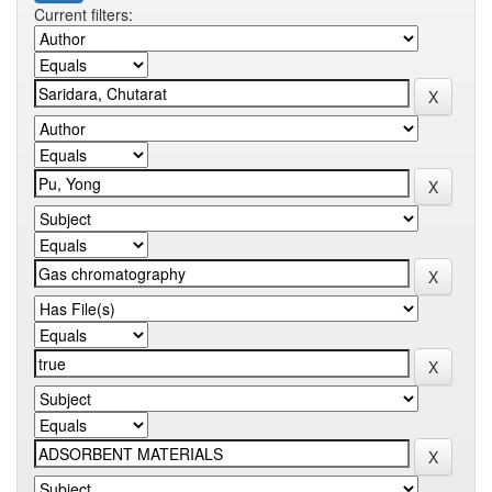
Current filters: