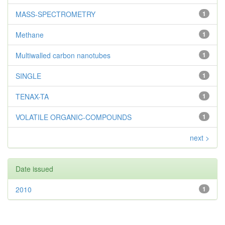
MASS-SPECTROMETRY
1
Methane
1
Multiwalled carbon nanotubes
1
SINGLE
1
TENAX-TA
1
VOLATILE ORGANIC-COMPOUNDS
1
next >
Date issued
2010
1