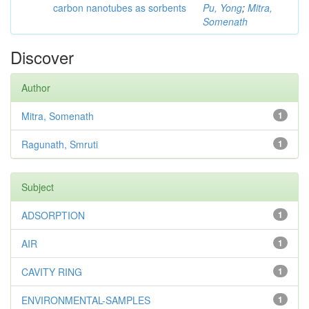
carbon nanotubes as sorbents
Pu, Yong
;
Mitra,
Somenath
Discover
Author
Mitra, Somenath
1
Ragunath, Smruti
1
Subject
ADSORPTION
1
AIR
1
CAVITY RING
1
ENVIRONMENTAL-SAMPLES
1