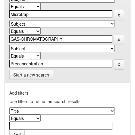
Start a new search
Add filters:
Use filters to refine the search results.