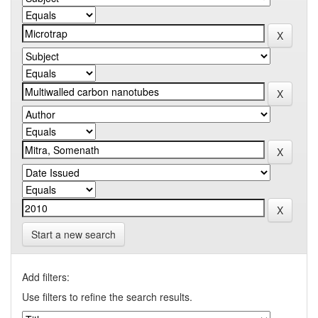
Start a new search
Add filters:
Use filters to refine the search results.