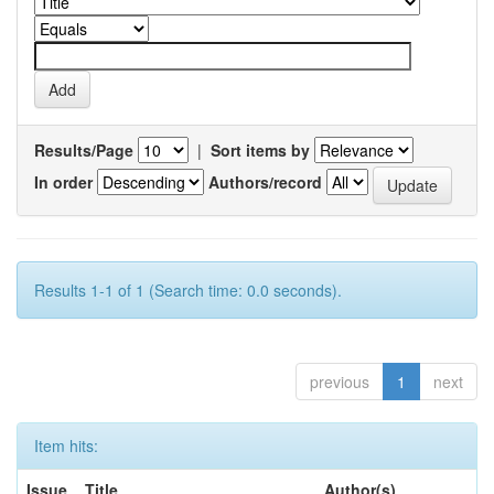
Results/Page
|
Sort items by
In order
Authors/record
Results 1-1 of 1 (Search time: 0.0 seconds).
previous
1
next
Item hits:
Issue
Title
Author(s)