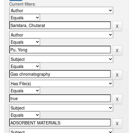
Current filters: