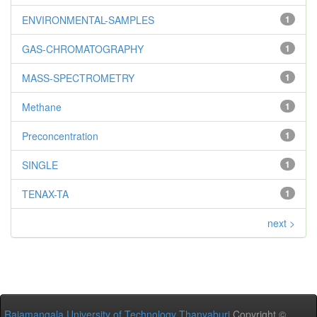
ENVIRONMENTAL-SAMPLES
1
GAS-CHROMATOGRAPHY
1
MASS-SPECTROMETRY
1
Methane
1
Preconcentration
1
SINGLE
1
TENAX-TA
1
next >
Rajamangala University of Technology Thanyaburi
Copyright ©