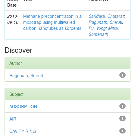
Date
2010-
Methane preconcentration in a
Saridara, Chutarat
;
09-10
microtrap using multiwalled
Ragunath, Smruti
;
carbon nanotubes as sorbents
Pu, Yong
;
Mitra,
Somenath
Discover
Author
Ragunath, Smruti
1
Subject
ADSORPTION
1
AIR
1
CAVITY RING
1