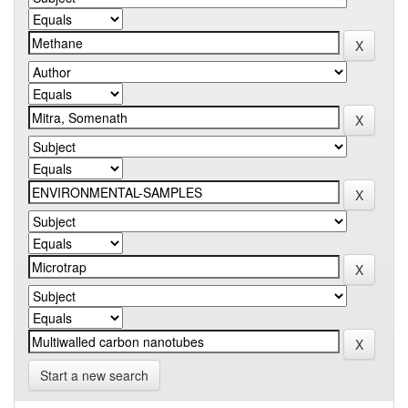
Start a new search