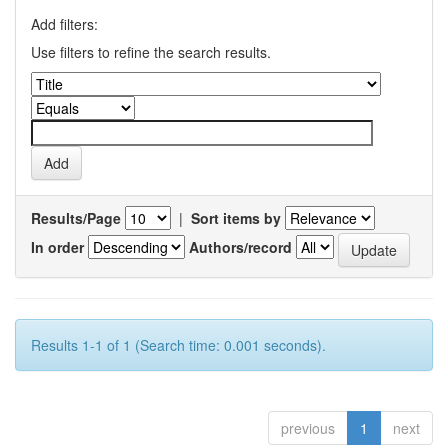
Add filters:
Use filters to refine the search results.
Results/Page
|
Sort items by
In order
Authors/record
Results 1-1 of 1 (Search time: 0.001 seconds).
previous
1
next