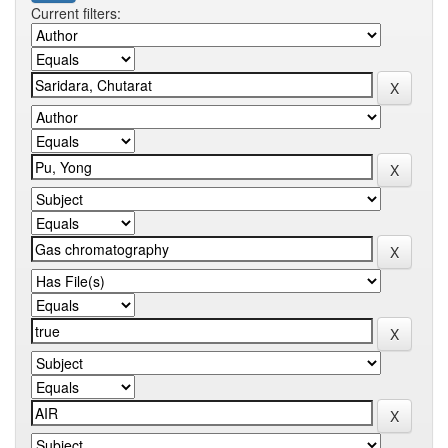
Current filters: