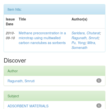
Item hits:
Issue
Title
Author(s)
Date
2010-
Methane preconcentration in a
Saridara, Chutarat
;
09-10
microtrap using multiwalled
Ragunath, Smruti
;
carbon nanotubes as sorbents
Pu, Yong
;
Mitra,
Somenath
Discover
Author
Ragunath, Smruti
1
Subject
ADSORBENT MATERIALS
1