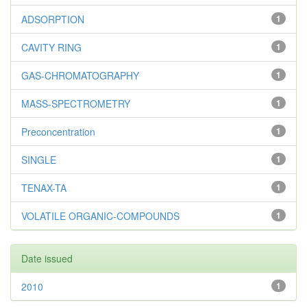
ADSORPTION
1
CAVITY RING
1
GAS-CHROMATOGRAPHY
1
MASS-SPECTROMETRY
1
Preconcentration
1
SINGLE
1
TENAX-TA
1
VOLATILE ORGANIC-COMPOUNDS
1
Date issued
2010
1