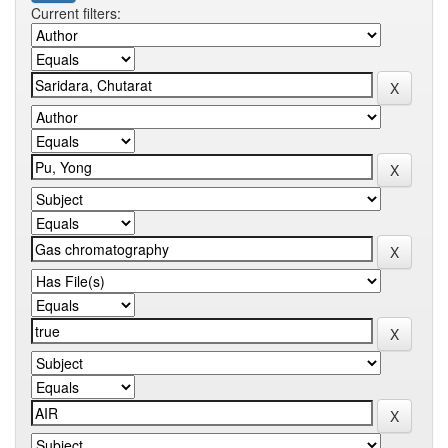
Current filters: