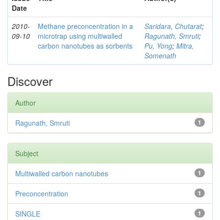
Date
2010-
Methane preconcentration in a
Saridara, Chutarat
;
09-10
microtrap using multiwalled
Ragunath, Smruti
;
carbon nanotubes as sorbents
Pu, Yong
;
Mitra,
Somenath
Discover
Author
Ragunath, Smruti
1
Subject
Multiwalled carbon nanotubes
1
Preconcentration
1
SINGLE
1