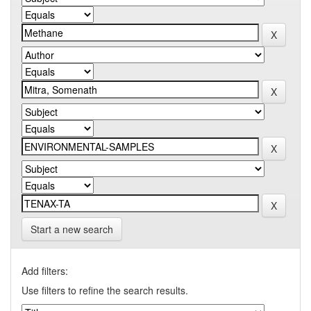
Start a new search
Add filters:
Use filters to refine the search results.