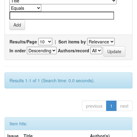
Results/Page
|
Sort items by
In order
Authors/record
Results 1-1 of 1 (Search time: 0.0 seconds).
previous
1
next
Item hits:
Issue
Title
Author(s)