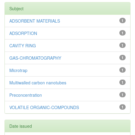
Subject
ADSORBENT MATERIALS
1
ADSORPTION
1
CAVITY RING
1
GAS-CHROMATOGRAPHY
1
Microtrap
1
Multiwalled carbon nanotubes
1
Preconcentration
1
VOLATILE ORGANIC-COMPOUNDS
1
Date issued