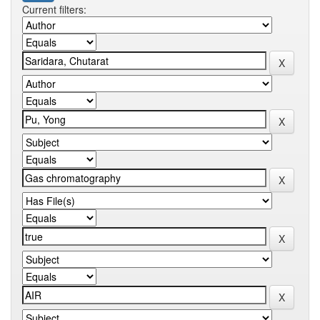
Current filters: