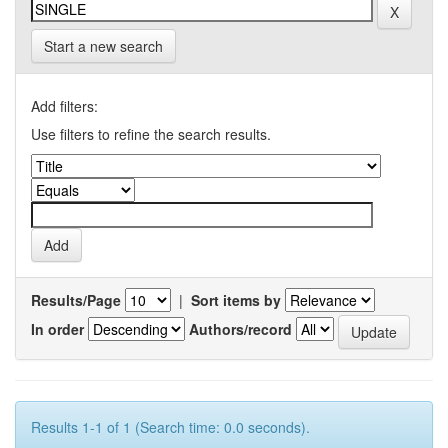
Start a new search
Add filters:
Use filters to refine the search results.
Results/Page
|
Sort items by
In order
Authors/record
Results 1-1 of 1 (Search time: 0.0 seconds).