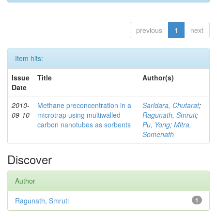
previous
1
next
Item hits:
Issue
Title
Author(s)
Date
2010-
Methane preconcentration in a
Saridara, Chutarat
;
09-10
microtrap using multiwalled
Ragunath, Smruti
;
carbon nanotubes as sorbents
Pu, Yong
;
Mitra,
Somenath
Discover
Author
Ragunath, Smruti
1