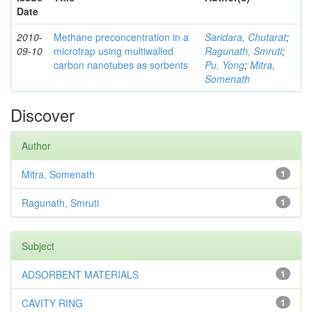
Date
2010-
Methane preconcentration in a
Saridara, Chutarat
;
09-10
microtrap using multiwalled
Ragunath, Smruti
;
carbon nanotubes as sorbents
Pu, Yong
;
Mitra,
Somenath
Discover
Author
Mitra, Somenath
1
Ragunath, Smruti
1
Subject
ADSORBENT MATERIALS
1
CAVITY RING
1