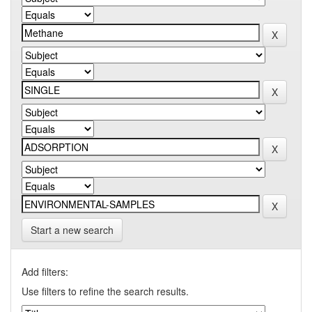
Start a new search
Add filters:
Use filters to refine the search results.