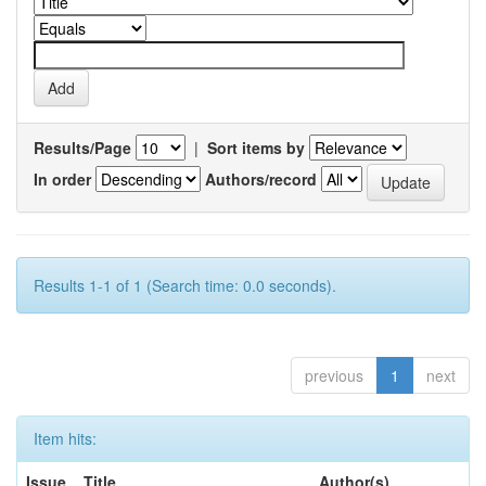
Results/Page
|
Sort items by
In order
Authors/record
Results 1-1 of 1 (Search time: 0.0 seconds).
previous
1
next
Item hits:
Issue
Title
Author(s)