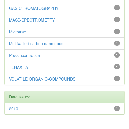
GAS-CHROMATOGRAPHY
1
MASS-SPECTROMETRY
1
Microtrap
1
Multiwalled carbon nanotubes
1
Preconcentration
1
TENAX-TA
1
VOLATILE ORGANIC-COMPOUNDS
1
Date issued
2010
1