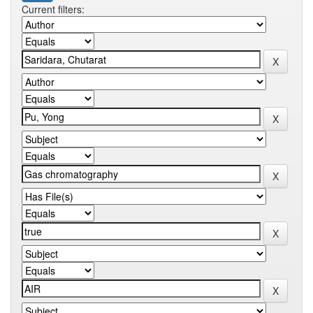
Current filters: