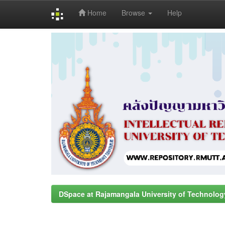
Home
Browse
Help
Skip
navigation
DSpace at Rajamangala University of Technolog