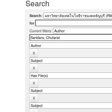
Search
Search:
for
Current filters: