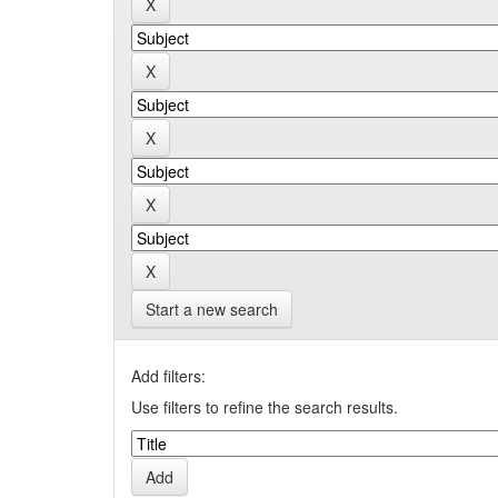
Start a new search
Add filters:
Use filters to refine the search results.