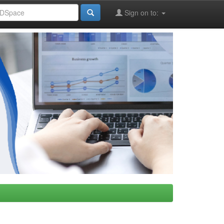
Sign on to: