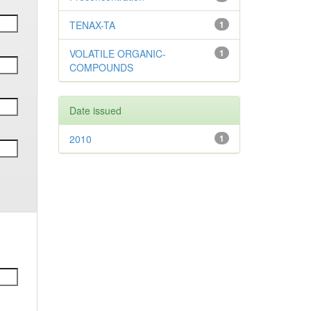
TENAX-TA
1
VOLATILE ORGANIC-
1
COMPOUNDS
Date issued
2010
1