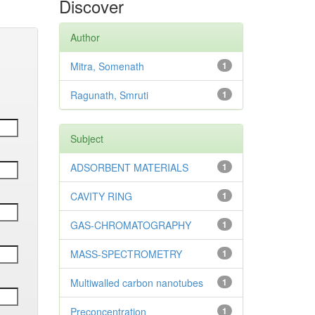
Discover
Author
Mitra, Somenath
1
Ragunath, Smruti
1
Subject
ADSORBENT MATERIALS
1
CAVITY RING
1
GAS-CHROMATOGRAPHY
1
MASS-SPECTROMETRY
1
Multiwalled carbon nanotubes
1
Preconcentration
1