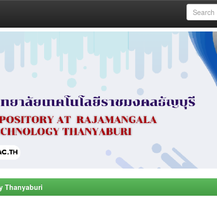
y Thanyaburi