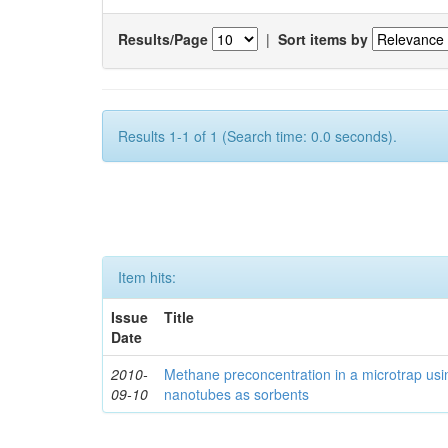
Results/Page
|
Sort items by
Results 1-1 of 1 (Search time: 0.0 seconds).
Item hits:
Issue
Title
Date
2010-
Methane preconcentration in a microtrap usi
09-10
nanotubes as sorbents