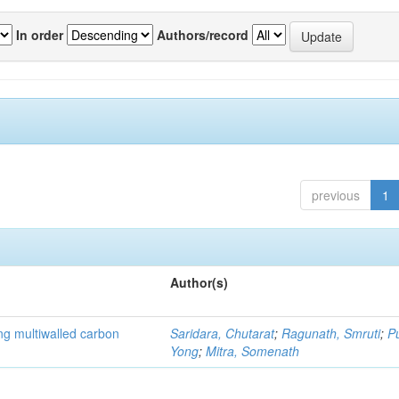
In order
Authors/record
previous
1
Author(s)
ng multiwalled carbon
Saridara, Chutarat
;
Ragunath, Smruti
;
P
Yong
;
Mitra, Somenath