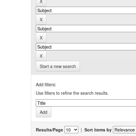
Start a new search
Add filters:
Use filters to refine the search results.
Results/Page
|
Sort items by