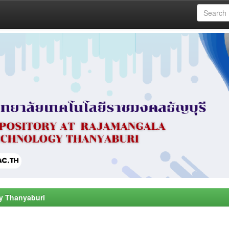
y Thanyaburi