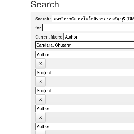
Search
Search:
for
Current filters: