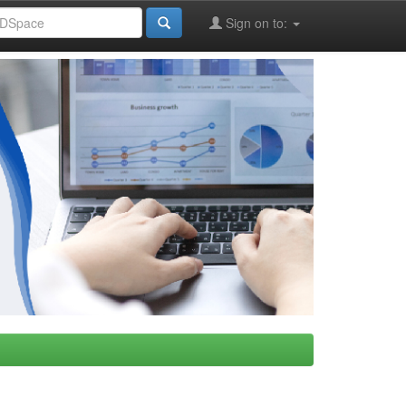
Sign on to: