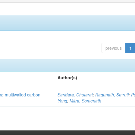
previous
1
Author(s)
ng multiwalled carbon
Saridara, Chutarat
;
Ragunath, Smruti
;
P
Yong
;
Mitra, Somenath