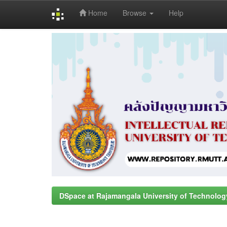
Home
Browse
Help
Skip
navigation
DSpace at Rajamangala University of Technolog