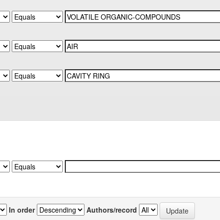
In order
Authors/record