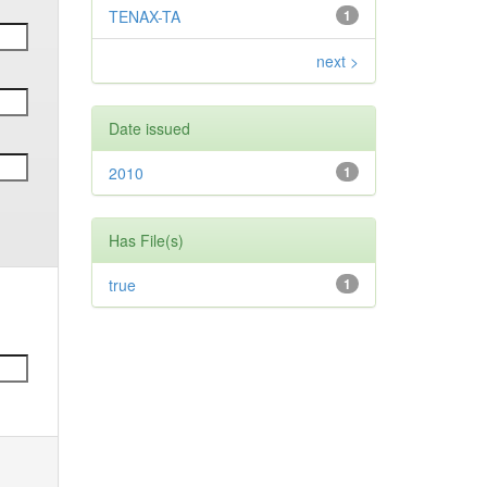
TENAX-TA
1
next >
Date issued
2010
1
Has File(s)
true
1