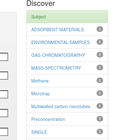
Discover
Subject
ADSORBENT MATERIALS
1
ENVIRONMENTAL-SAMPLES
1
GAS-CHROMATOGRAPHY
1
MASS-SPECTROMETRY
1
Methane
1
Microtrap
1
Multiwalled carbon nanotubes
1
Preconcentration
1
SINGLE
1