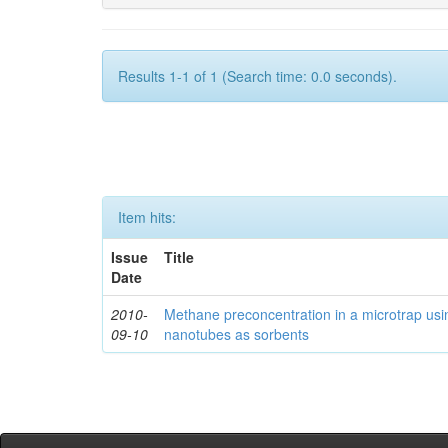
Results 1-1 of 1 (Search time: 0.0 seconds).
Item hits:
Issue
Title
Date
2010-
Methane preconcentration in a microtrap usi
09-10
nanotubes as sorbents