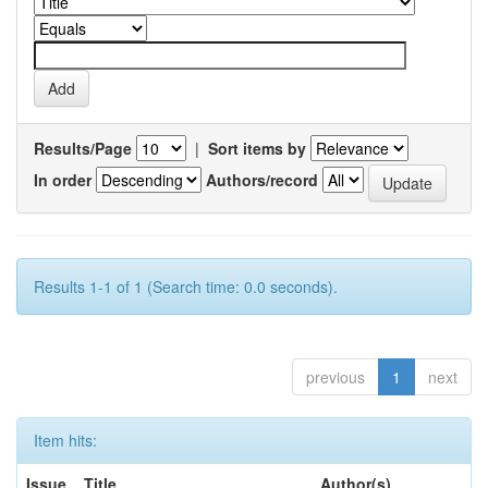
Results/Page
|
Sort items by
In order
Authors/record
Results 1-1 of 1 (Search time: 0.0 seconds).
previous
1
next
Item hits:
Issue
Title
Author(s)