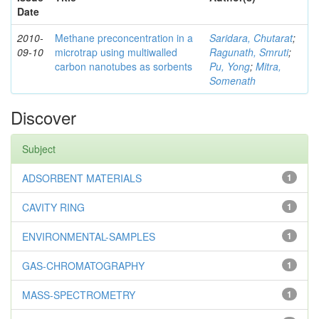
Date
2010-
Methane preconcentration in a
Saridara, Chutarat
;
09-10
microtrap using multiwalled
Ragunath, Smruti
;
carbon nanotubes as sorbents
Pu, Yong
;
Mitra,
Somenath
Discover
Subject
ADSORBENT MATERIALS
1
CAVITY RING
1
ENVIRONMENTAL-SAMPLES
1
GAS-CHROMATOGRAPHY
1
MASS-SPECTROMETRY
1