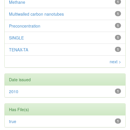
Methane
1
Multiwalled carbon nanotubes
1
Preconcentration
1
SINGLE
1
TENAX-TA
1
next >
Date issued
2010
1
Has File(s)
true
1