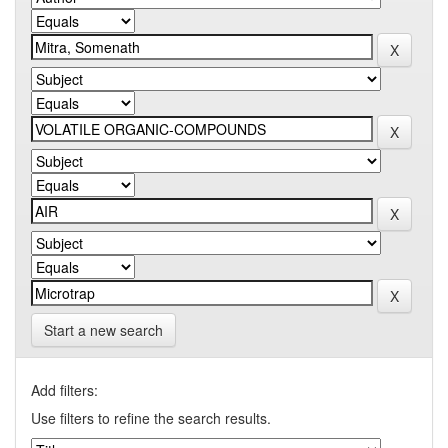
Start a new search
Add filters:
Use filters to refine the search results.