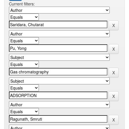
Current filters: