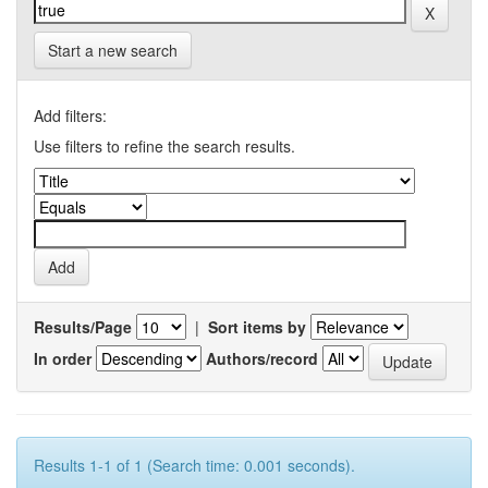
Start a new search
Add filters:
Use filters to refine the search results.
Results/Page
|
Sort items by
In order
Authors/record
Results 1-1 of 1 (Search time: 0.001 seconds).