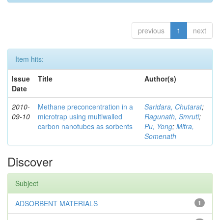
previous
1
next
Item hits:
Issue
Title
Author(s)
Date
2010-
Methane preconcentration in a
Saridara, Chutarat
;
09-10
microtrap using multiwalled
Ragunath, Smruti
;
carbon nanotubes as sorbents
Pu, Yong
;
Mitra,
Somenath
Discover
Subject
ADSORBENT MATERIALS
1