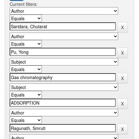
Current filters: