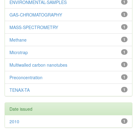
ENVIRONMENTAL-SAMPLES
1
GAS-CHROMATOGRAPHY
1
MASS-SPECTROMETRY
1
Methane
1
Microtrap
1
Multiwalled carbon nanotubes
1
Preconcentration
1
TENAX-TA
1
Date issued
2010
1