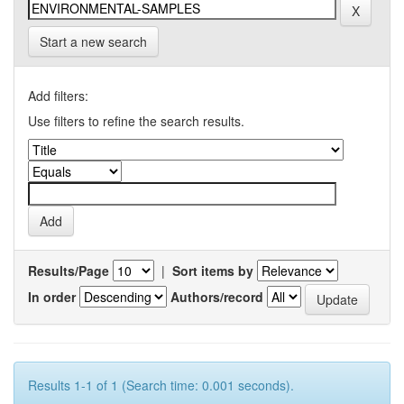
Start a new search
Add filters:
Use filters to refine the search results.
Results/Page
|
Sort items by
In order
Authors/record
Results 1-1 of 1 (Search time: 0.001 seconds).