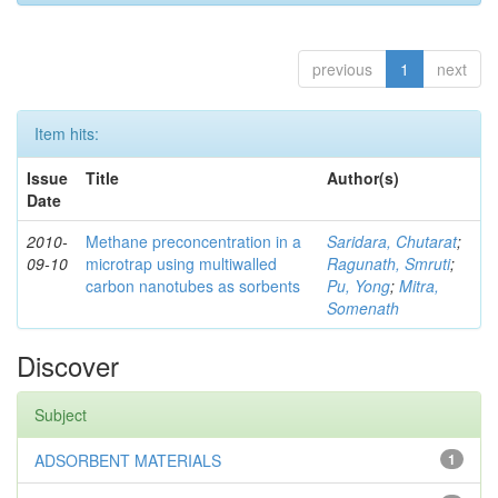
previous
1
next
Item hits:
Issue
Title
Author(s)
Date
2010-
Methane preconcentration in a
Saridara, Chutarat
;
09-10
microtrap using multiwalled
Ragunath, Smruti
;
carbon nanotubes as sorbents
Pu, Yong
;
Mitra,
Somenath
Discover
Subject
ADSORBENT MATERIALS
1