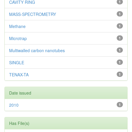
CAVITY RING
1
MASS-SPECTROMETRY
1
Methane
1
Microtrap
1
Multiwalled carbon nanotubes
1
SINGLE
1
TENAX-TA
1
Date issued
2010
1
Has File(s)