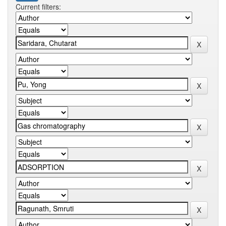
Current filters: