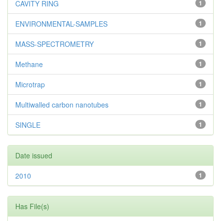
CAVITY RING
1
ENVIRONMENTAL-SAMPLES
1
MASS-SPECTROMETRY
1
Methane
1
Microtrap
1
Multiwalled carbon nanotubes
1
SINGLE
1
Date issued
2010
1
Has File(s)