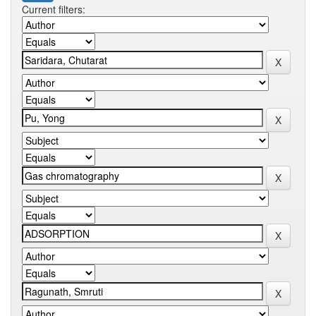
Current filters: