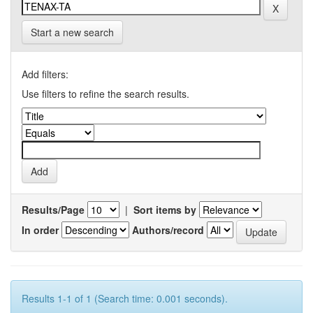
Start a new search
Add filters:
Use filters to refine the search results.
Results/Page
|
Sort items by
In order
Authors/record
Results 1-1 of 1 (Search time: 0.001 seconds).