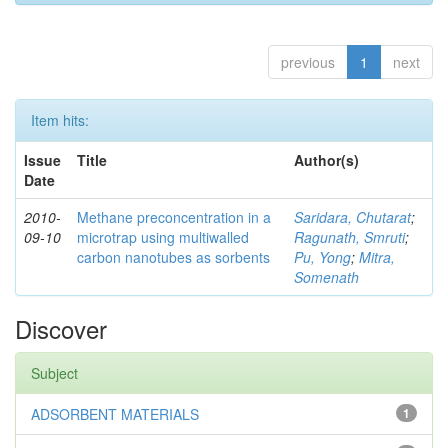
previous
1
next
Item hits:
Issue
Title
Author(s)
Date
2010-
Methane preconcentration in a
Saridara, Chutarat
;
09-10
microtrap using multiwalled
Ragunath, Smruti
;
carbon nanotubes as sorbents
Pu, Yong
;
Mitra,
Somenath
Discover
Subject
ADSORBENT MATERIALS
1