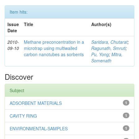
Item hits:
Issue
Title
Author(s)
Date
2010-
Methane preconcentration in a
Saridara, Chutarat
;
09-10
microtrap using multiwalled
Ragunath, Smruti
;
carbon nanotubes as sorbents
Pu, Yong
;
Mitra,
Somenath
Discover
Subject
ADSORBENT MATERIALS
1
CAVITY RING
1
ENVIRONMENTAL-SAMPLES
1