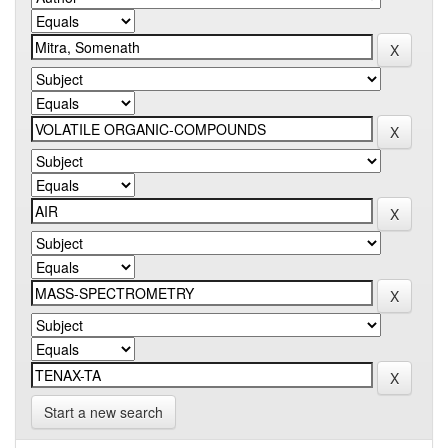
Start a new search