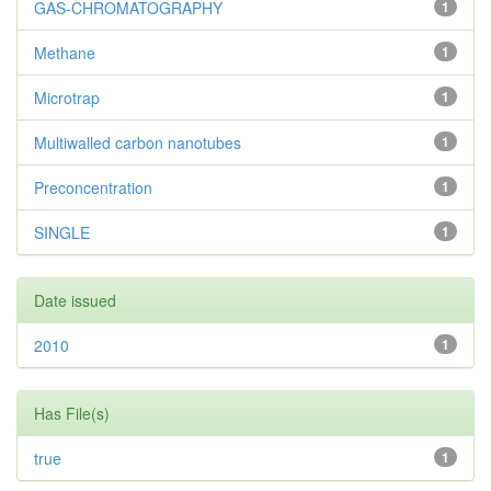
GAS-CHROMATOGRAPHY
1
Methane
1
Microtrap
1
Multiwalled carbon nanotubes
1
Preconcentration
1
SINGLE
1
Date issued
2010
1
Has File(s)
true
1