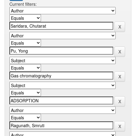
Current filters: