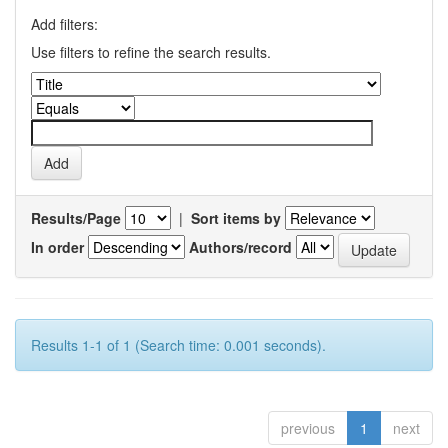
Add filters:
Use filters to refine the search results.
Results/Page
|
Sort items by
In order
Authors/record
Results 1-1 of 1 (Search time: 0.001 seconds).
previous
1
next